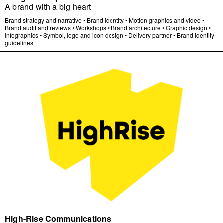
A brand with a big heart
Brand strategy and narrative
•
Brand identity
•
Motion graphics and video
•
Brand audit and reviews
•
Workshops
•
Brand architecture
•
Graphic design
•
Infographics
•
Symbol, logo and icon design
•
Delivery partner
•
Brand identity
guidelines
High-Rise Communications