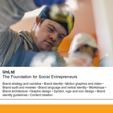
UnLtd
The Foundation for Social Entrepreneurs
Brand strategy and narrative
•
Brand identity
•
Motion graphics and video
•
Brand audit and reviews
•
Brand language and verbal identity
•
Workshops
•
Brand architecture
•
Graphic design
•
Symbol, logo and icon design
•
Brand
identity guidelines
•
Content creation