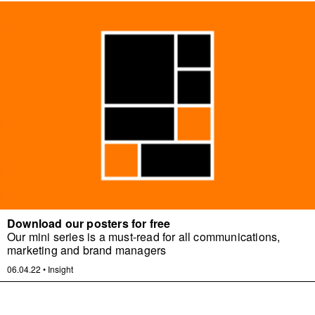
Download our posters for free
Our mini series is a must-read for all communications,
marketing and brand managers
06.04.22
•
Insight