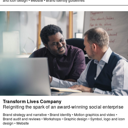
and icon design
•
Website
•
Brand identity guidelines
Transform Lives Company
Reigniting the spark of an award-winning social enterprise
Brand strategy and narrative
•
Brand identity
•
Motion graphics and video
•
Brand audit and reviews
•
Workshops
•
Graphic design
•
Symbol, logo and icon
design
•
Website