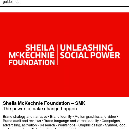
guidelines
Sheila McKechnie Foundation – SMK
The power to make change happen
Brand strategy and narrative
•
Brand identity
•
Motion graphics and video
•
Brand audit and reviews
•
Brand language and verbal identity
•
Campaigns,
advertising, activation
•
Research
•
Workshops
•
Graphic design
•
Symbol, logo