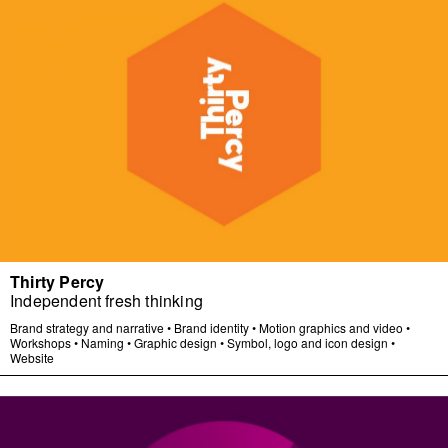
Thirty Percy
Independent fresh thinking
Brand strategy and narrative
•
Brand identity
•
Motion graphics and video
•
Workshops
•
Naming
•
Graphic design
•
Symbol, logo and icon design
•
Website