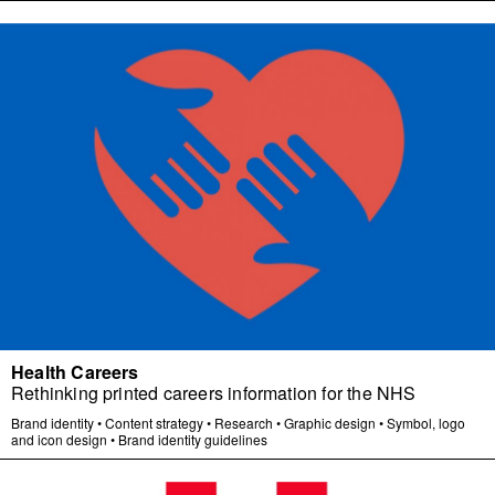
Health Careers
Rethinking printed careers information for the NHS
Brand identity
•
Content strategy
•
Research
•
Graphic design
•
Symbol, logo
and icon design
•
Brand identity guidelines