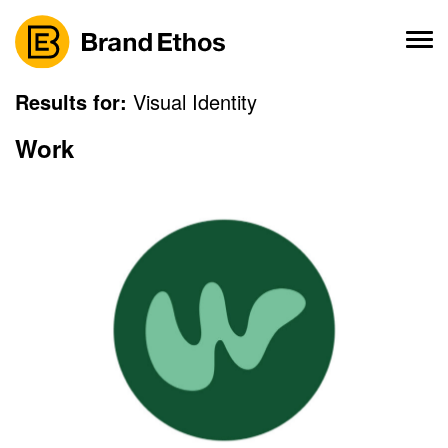
Skip
to
content
Results for:
Visual Identity
Work