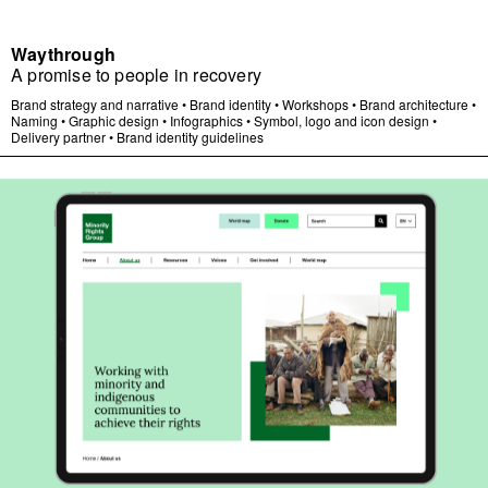
Waythrough
A promise to people in recovery
Brand strategy and narrative
•
Brand identity
•
Workshops
•
Brand architecture
•
Naming
•
Graphic design
•
Infographics
•
Symbol, logo and icon design
•
Delivery partner
•
Brand identity guidelines