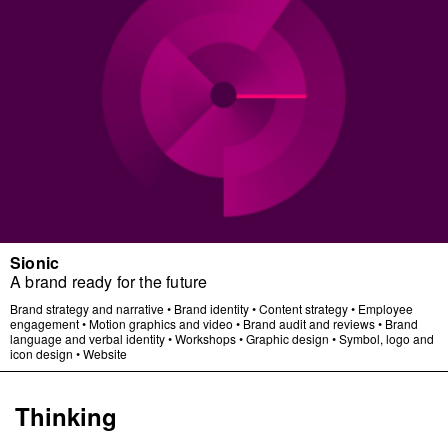
Sionic
A brand ready for the future
Brand strategy and narrative
•
Brand identity
•
Content strategy
•
Employee
engagement
•
Motion graphics and video
•
Brand audit and reviews
•
Brand
language and verbal identity
•
Workshops
•
Graphic design
•
Symbol, logo and
icon design
•
Website
Thinking