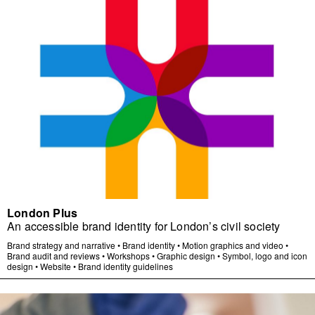
London Plus
An accessible brand identity for London’s civil society
Brand strategy and narrative
•
Brand identity
•
Motion graphics and video
•
Brand audit and reviews
•
Workshops
•
Graphic design
•
Symbol, logo and icon
design
•
Website
•
Brand identity guidelines