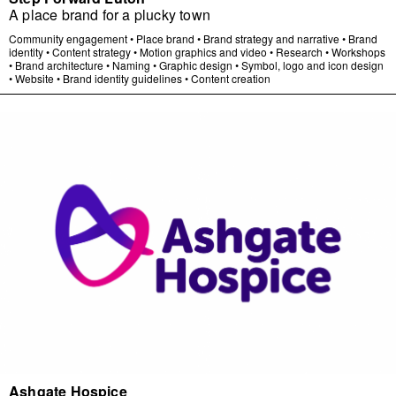
A place brand for a plucky town
Community engagement
•
Place brand
•
Brand strategy and narrative
•
Brand
identity
•
Content strategy
•
Motion graphics and video
•
Research
•
Workshops
•
Brand architecture
•
Naming
•
Graphic design
•
Symbol, logo and icon design
•
Website
•
Brand identity guidelines
•
Content creation
Ashgate Hospice