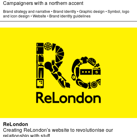
Campaigners with a northern accent
Brand strategy and narrative
•
Brand identity
•
Graphic design
•
Symbol, logo
and icon design
•
Website
•
Brand identity guidelines
ReLondon
Creating ReLondon’s website to revolutionise our
relationship with stuff