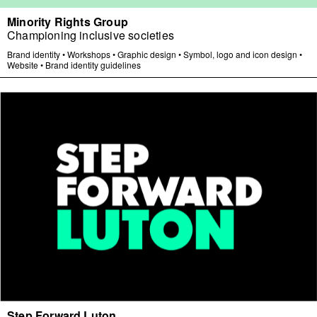
Minority Rights Group
Championing inclusive societies
Brand identity
•
Workshops
•
Graphic design
•
Symbol, logo and icon design
•
Website
•
Brand identity guidelines
Step Forward Luton