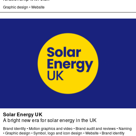
Graphic design
•
Website
Solar Energy UK
A bright new era for solar energy in the UK
Brand identity
•
Motion graphics and video
•
Brand audit and reviews
•
Naming
•
Graphic design
•
Symbol, logo and icon design
•
Website
•
Brand identity