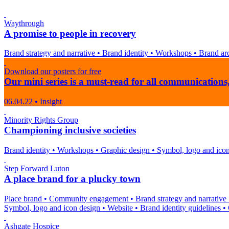
Waythrough
A promise to people in recovery
Brand strategy and narrative
•
Brand identity
•
Workshops
•
Brand arc
Download our posters for free
Our mini series is a must-read for all communicatio
06.04.22
•
Insight
Minority Rights Group
Championing inclusive societies
Brand identity
•
Workshops
•
Graphic design
•
Symbol, logo and ico
Step Forward Luton
A place brand for a plucky town
Place brand
•
Community engagement
•
Brand strategy and narrative
Symbol, logo and icon design
•
Website
•
Brand identity guidelines
•
Ashgate Hospice