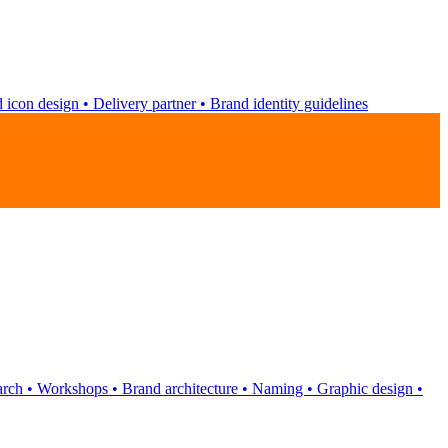
 icon design
•
Delivery partner
•
Brand identity guidelines
arch
•
Workshops
•
Brand architecture
•
Naming
•
Graphic design
•