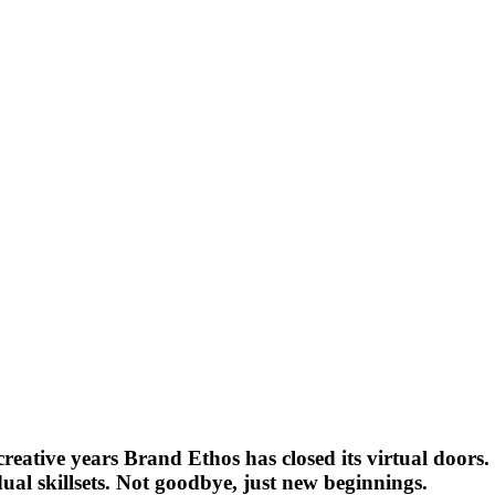
eative years Brand Ethos has closed its virtual doors. 
ual skillsets. Not goodbye, just new beginnings.