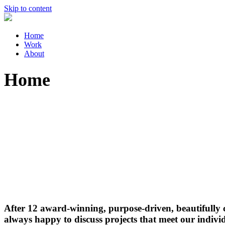
Skip to content
Home
Work
About
Home
After 12 award-winning, purpose-driven, beautifully cr
always happy to discuss projects that meet our individ