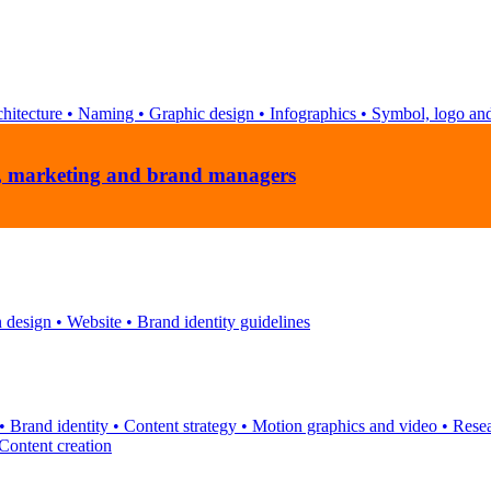
hitecture
•
Naming
•
Graphic design
•
Infographics
•
Symbol, logo and
ns, marketing and brand managers
n design
•
Website
•
Brand identity guidelines
•
Brand identity
•
Content strategy
•
Motion graphics and video
•
Rese
Content creation