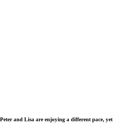
Peter and Lisa are enjoying a different pace, yet