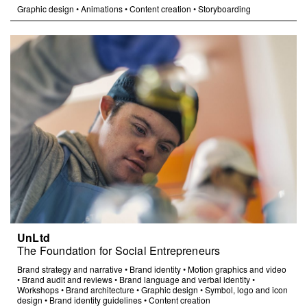
Graphic design
•
Animations
•
Content creation
•
Storyboarding
UnLtd
The Foundation for Social Entrepreneurs
Brand strategy and narrative
•
Brand identity
•
Motion graphics and video
•
Brand audit and reviews
•
Brand language and verbal identity
•
Workshops
•
Brand architecture
•
Graphic design
•
Symbol, logo and icon
design
•
Brand identity guidelines
•
Content creation