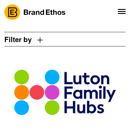
Skip
to
content
Filter by