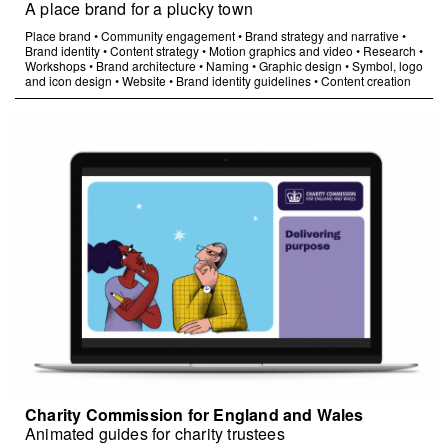
A place brand for a plucky town
Place brand
•
Community engagement
•
Brand strategy and narrative
•
Brand identity
•
Content strategy
•
Motion graphics and video
•
Research
•
Workshops
•
Brand architecture
•
Naming
•
Graphic design
•
Symbol, logo
and icon design
•
Website
•
Brand identity guidelines
•
Content creation
Charity Commission for England and Wales
Animated guides for charity trustees