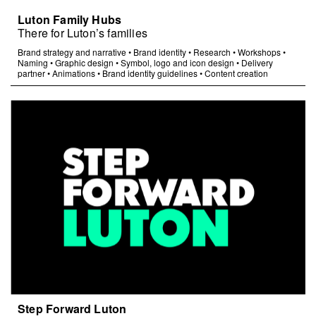
Luton Family Hubs
There for Luton’s families
Brand strategy and narrative
•
Brand identity
•
Research
•
Workshops
•
Naming
•
Graphic design
•
Symbol, logo and icon design
•
Delivery
partner
•
Animations
•
Brand identity guidelines
•
Content creation
Step Forward Luton