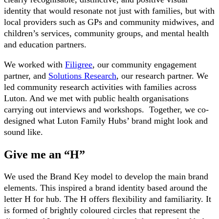
identity that would resonate not just with families, but with
local providers such as GPs and community midwives, and
children’s services, community groups, and mental health
and education partners.
We worked with
Filigree
, our community engagement
partner, and
Solutions Research
, our research partner. We
led community research activities with families across
Luton. And we met with public health organisations
carrying out interviews and workshops. Together, we co-
designed what Luton Family Hubs’ brand might look and
sound like.
Give me an “H”
We used the Brand Key model to develop the main brand
elements. This inspired a brand identity based around the
letter H for hub. The H offers flexibility and familiarity. It
is formed of brightly coloured circles that represent the