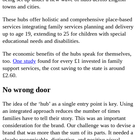
towns and cities.
These hubs offer holistic and comprehensive place-based
services integrating family services planning and delivery
up to age 19, extending to 25 for children with special
educational needs and disabilities.
The economic benefits of the hubs speak for themselves,
too.
One study
found for every £1 invested in family
support services, the cost saving to the state is around
£2.60.
No wrong door
The idea of the ‘hub’ as a single entry point is key. Using
an integrated approach reduces the number of times
families have to tell their story. This was an important
consideration for the brand. Our challenge was to devise a
brand that was more than the sum of its parts. It needed a
clearly recognisable, distinctive, and positive visual