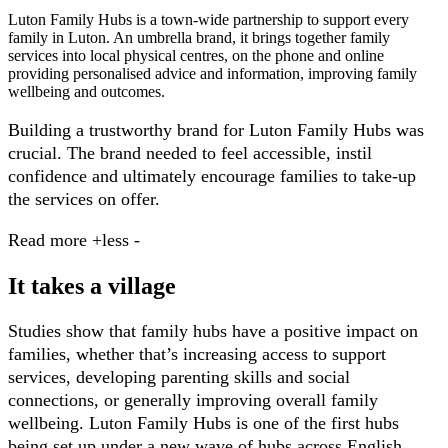
Luton Family Hubs is a town-wide partnership to support every
family in Luton. An umbrella brand, it brings together family
services into local physical centres, on the phone and online
providing personalised advice and information, improving family
wellbeing and outcomes.
Building a trustworthy brand for Luton Family Hubs was
crucial. The brand needed to feel accessible, instil
confidence and ultimately encourage families to take-up
the services on offer.
Read
more +
less -
It takes a village
Studies show that family hubs have a positive impact on
families, whether that’s increasing access to support
services, developing parenting skills and social
connections, or generally improving overall family
wellbeing. Luton Family Hubs is one of the first hubs
being set up under a new wave of hubs across English