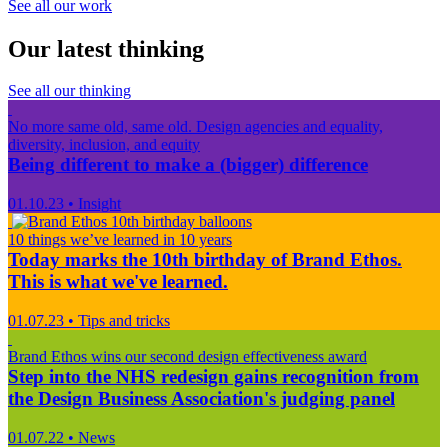
See all our work
Our latest thinking
See all our thinking
No more same old, same old. Design agencies and equality,
diversity, inclusion, and equity
Being different to make a (bigger) difference
01.10.23
•
Insight
10 things we’ve learned in 10 years
Today marks the 10th birthday of Brand Ethos.
This is what we've learned.
01.07.23
•
Tips and tricks
Brand Ethos wins our second design effectiveness award
Step into the NHS redesign gains recognition from
the Design Business Association's judging panel
01.07.22
•
News