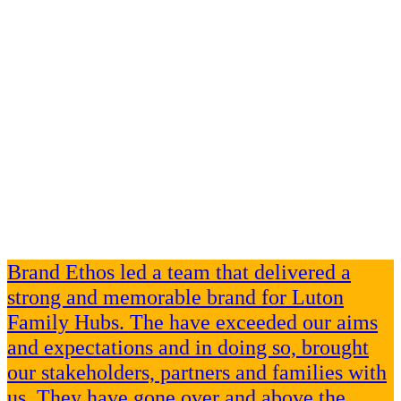
Brand Ethos led a team that delivered a
strong and memorable brand for Luton
Family Hubs. The have exceeded our aims
and expectations and in doing so, brought
our stakeholders, partners and families with
us. They have gone over and above the