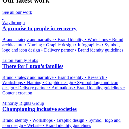
Our latest work
See all our work
Waythrough
A promise to people in recovery
Brand strategy and narrative
•
Brand identity
•
Workshops
•
Brand
architecture
•
Naming
•
Graphic design
•
Infographics
•
Symbol,
logo and icon design
•
Delivery partner
•
Brand identity guidelines
Luton Family Hubs
There for Luton’s families
Brand strategy and narrative
•
Brand identity
•
Research
•
Workshops
•
Naming
•
Graphic design
•
Symbol, logo and icon
design
•
Delivery partner
•
Animations
•
Brand identity guidelines
•
Content creation
Minority Rights Group
Championing inclusive societies
Brand identity
•
Workshops
•
Graphic design
•
Symbol, logo and
icon design
•
Website
•
Brand identity guidelines