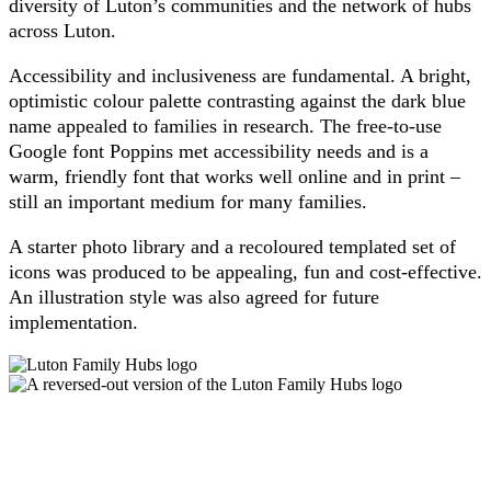
diversity of Luton’s communities and the network of hubs
across Luton.
Accessibility and inclusiveness are fundamental. A bright,
optimistic colour palette contrasting against the dark blue
name appealed to families in research. The free-to-use
Google font Poppins met accessibility needs and is a
warm, friendly font that works well online and in print –
still an important medium for many families.
A starter photo library and a recoloured templated set of
icons was produced to be appealing, fun and cost-effective.
An illustration style was also agreed for future
implementation.