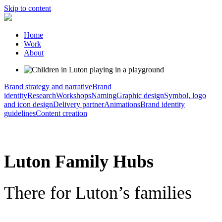
Skip to content
Home
Work
About
Brand strategy and narrative
Brand
identity
Research
Workshops
Naming
Graphic design
Symbol, logo
and icon design
Delivery partner
Animations
Brand identity
guidelines
Content creation
Luton Family Hubs
There for Luton’s families