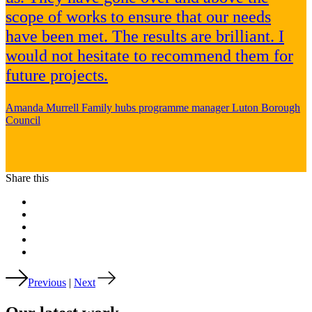
scope of works to ensure that our needs
have been met. The results are brilliant. I
would not hesitate to recommend them for
future projects.
Amanda Murrell
Family hubs programme manager
Luton Borough
Council
Share this
Previous
|
Next