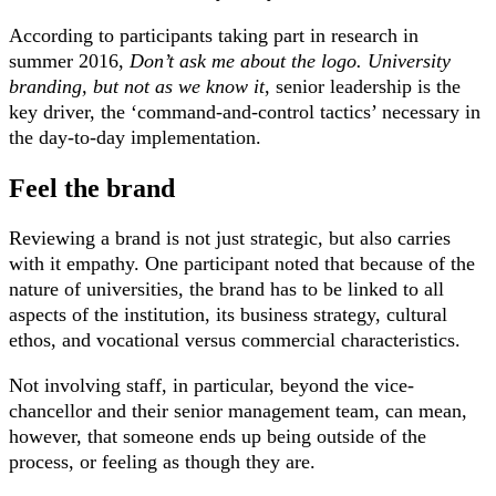
According to participants taking part in research in
summer 2016,
Don’t ask me about the logo. University
branding, but not as we know it
, senior leadership is the
key driver, the ‘command-and-control tactics’ necessary in
the day-to-day implementation.
Feel the brand
Reviewing a brand is not just strategic, but also carries
with it empathy. One participant noted that because of the
nature of universities, the brand has to be linked to all
aspects of the institution, its business strategy, cultural
ethos, and vocational versus commercial characteristics.
Not involving staff, in particular, beyond the vice-
chancellor and their senior management team, can mean,
however, that someone ends up being outside of the
process, or feeling as though they are.