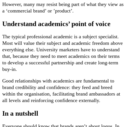
However, many may resist being part of what they view as
a ‘commercial brand’ or ’product’.
Understand academics’ point of voice
The typical professional academic is a subject specialist.
Most will value their subject and academic freedom above
everything else. University marketers have to understand
that, because they need to meet academics on their terms
to develop a successful partnership and create long-term
buy-in.
Good relationships with academics are fundamental to
brand credibility and confidence: they feed and breed
within the organisation, facilitating brand ambassadors at
all levels and reinforcing confidence externally.
In a nutshell
Everyone should know that brands aren’t about logos. In