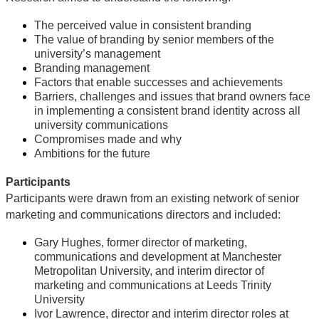
The perceived value in consistent branding
The value of branding by senior members of the
university’s management
Branding management
Factors that enable successes and achievements
Barriers, challenges and issues that brand owners face
in implementing a consistent brand identity across all
university communications
Compromises made and why
Ambitions for the future
Participants
Participants were drawn from an existing network of senior
marketing and communications directors and included:
Gary Hughes, former director of marketing,
communications and development at Manchester
Metropolitan University, and interim director of
marketing and communications at Leeds Trinity
University
Ivor Lawrence, director and interim director roles at