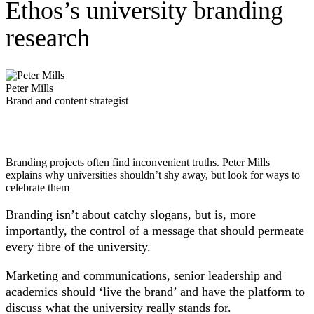
Ethos’s university branding
research
Peter Mills
Brand and content strategist
Branding projects often find inconvenient truths. Peter Mills
explains why universities shouldn’t shy away, but look for ways to
celebrate them
Branding isn’t about catchy slogans, but is, more
importantly, the control of a message that should permeate
every fibre of the university.
Marketing and communications, senior leadership and
academics should ‘live the brand’ and have the platform to
discuss what the university really stands for.