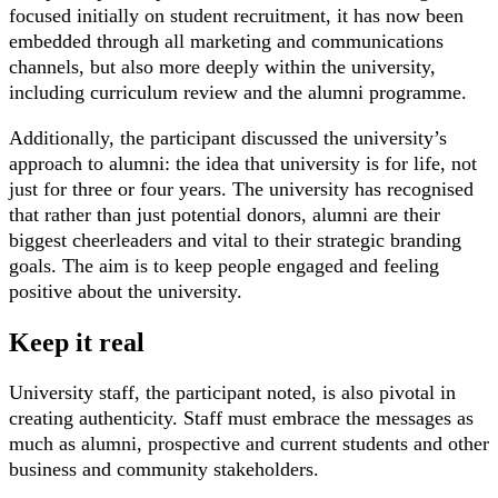
focused initially on student recruitment, it has now been
embedded through all marketing and communications
channels, but also more deeply within the university,
including curriculum review and the alumni programme.
Additionally, the participant discussed the university’s
approach to alumni: the idea that university is for life, not
just for three or four years. The university has recognised
that rather than just potential donors, alumni are their
biggest cheerleaders and vital to their strategic branding
goals. The aim is to keep people engaged and feeling
positive about the university.
Keep it real
University staff, the participant noted, is also pivotal in
creating authenticity. Staff must embrace the messages as
much as alumni, prospective and current students and other
business and community stakeholders.