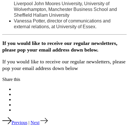
Liverpool John Moores University, University of
Wolverhampton, Manchester Business School and
Sheffield Hallam University
Vanessa Potter, director of communications and
external relations, at University of Essex.
If you would like to receive our regular newsletters,
please pop your email address down below.
If you would like to receive our regular newsletters, please
pop your email address down below
Share this
Previous
|
Next