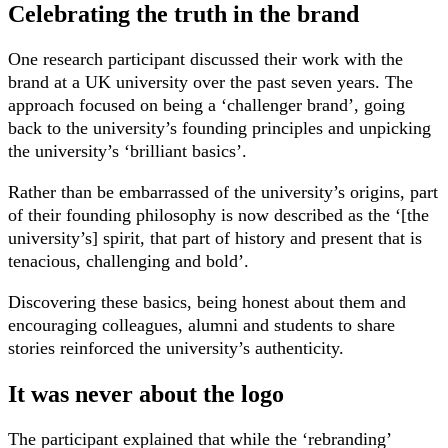
Celebrating the truth in the brand
One research participant discussed their work with the
brand at a UK university over the past seven years. The
approach focused on being a ‘challenger brand’, going
back to the university’s founding principles and unpicking
the university’s ‘brilliant basics’.
Rather than be embarrassed of the university’s origins, part
of their founding philosophy is now described as the ‘[the
university’s] spirit, that part of history and present that is
tenacious, challenging and bold’.
Discovering these basics, being honest about them and
encouraging colleagues, alumni and students to share
stories reinforced the university’s authenticity.
It was never about the logo
The participant explained that while the ‘rebranding’