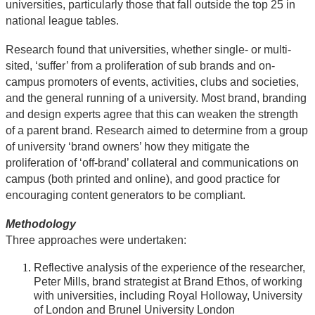
universities, particularly those that fall outside the top 25 in
national league tables.
Research found that universities, whether single- or multi-
sited, ‘suffer’ from a proliferation of sub brands and on-
campus promoters of events, activities, clubs and societies,
and the general running of a university. Most brand, branding
and design experts agree that this can weaken the strength
of a parent brand. Research aimed to determine from a group
of university ‘brand owners’ how they mitigate the
proliferation of ‘off-brand’ collateral and communications on
campus (both printed and online), and good practice for
encouraging content generators to be compliant.
Methodology
Three approaches were undertaken:
Reflective analysis of the experience of the researcher,
Peter Mills, brand strategist at Brand Ethos, of working
with universities, including Royal Holloway, University
of London and Brunel University London