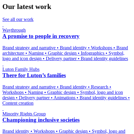
Our latest work
See all our work
Waythrough
A promise to people in recovery
Brand strategy and narrative
•
Brand identity
•
Workshops
•
Brand
architecture
•
Naming
•
Graphic design
•
Infographics
•
Symbol,
logo and icon design
•
Delivery partner
•
Brand identity guidelines
Luton Family Hubs
There for Luton’s families
Brand strategy and narrative
•
Brand identity
•
Research
•
Workshops
•
Naming
•
Graphic design
•
Symbol, logo and icon
design
•
Delivery partner
•
Animations
•
Brand identity guidelines
•
Content creation
Minority Rights Group
Championing inclusive societies
Brand identity
•
Workshops
•
Graphic design
•
Symbol, logo and