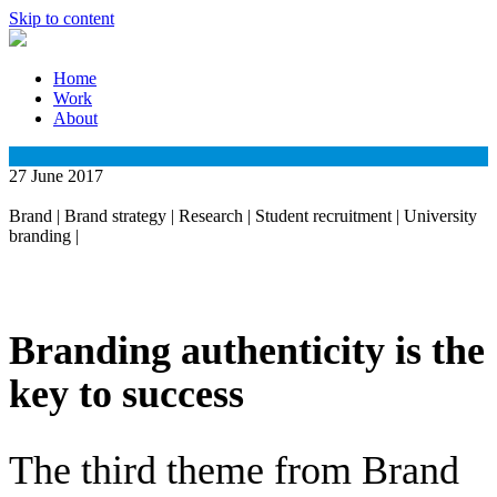
Skip to content
Home
Work
About
27 June 2017
Brand
|
Brand strategy
|
Research
|
Student recruitment
|
University
branding
|
Branding authenticity is the
key to success
The third theme from Brand