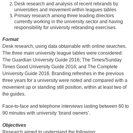
Desk research and analysis of recent rebrands by
universities and movement within leagues tables
Primary research among three leading directors
currently working in the university sector and having
responsibility for university rebranding exercises.
Format
Desk research, using data obtainable with online searches.
The three main university league tables were considered:
The Guardian University Guide 2016; The Times/Sunday
Times Good University Guide 2016; and The Complete
University Guide 2016. Branding refreshes in the previous
three years for a university were noted and compared with a
movement up or standing still position, within at least two of
the guides.
Face-to-face and telephone interviews lasting between 60 to
90 minutes with university ‘brand owners’.
Objectives
Research aimed to understand the following: