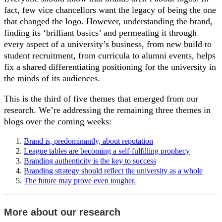
fact, few vice chancellors want the legacy of being the one
that changed the logo. However, understanding the brand,
finding its ‘brilliant basics’ and permeating it through
every aspect of a university’s business, from new build to
student recruitment, from curricula to alumni events, helps
fix a shared differentiating positioning for the university in
the minds of its audiences.
This is the third of five themes that emerged from our
research. We’re addressing the remaining three themes in
blogs over the coming weeks:
Brand is, predominantly, about reputation
League tables are becoming a self-fulfilling prophecy
Branding authenticity is the key to success
Branding strategy should reflect the university as a whole
The future may prove even tougher.
More about our research