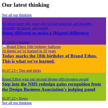
Our latest thinking
See all our thinking
No more same old, same old. Design agencies and equality,
diversity, inclusion, and equity
Being different to make a (bigger) difference
01.10.23
•
Insight
10 things we’ve learned in 10 years
Today marks the 10th birthday of Brand Ethos.
This is what we've learned.
01.07.23
•
Tips and tricks
Brand Ethos wins our second design effectiveness award
Step into the NHS redesign gains recognition from
the Design Business Association's judging panel
01.07.22
•
News
See all our thinking