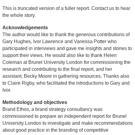
This is truncated version of a fuller report. Contact us to hear
the whole story.
Acknowledgements
The author would like to thank the generous contributions of
Gary Hughes, Ivor Lawrence and Vanessa Potter who
participated in interviews and gave me insights and stories to
support their views. He would also like to thank Helen
Coleman at Brunel University London for commissioning the
research and contributing to the final report, and her
assistant, Becky Moore in gathering resources. Thanks also
to Claire Rigby, who facilitated the introductions to Gary and
Ivor.
Methodology and objectives
Brand Ethos, a brand strategy consultancy was
commissioned to prepare an independent report for Brunel
University London to investigate and make recommendations
about good practice in the branding of competitive