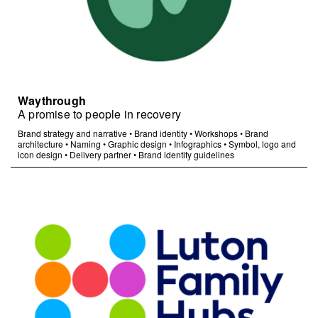
Waythrough
A promise to people in recovery
Brand strategy and narrative
•
Brand identity
•
Workshops
•
Brand
architecture
•
Naming
•
Graphic design
•
Infographics
•
Symbol, logo and
icon design
•
Delivery partner
•
Brand identity guidelines