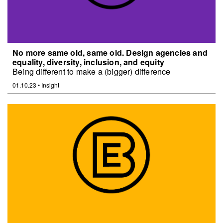
No more same old, same old. Design agencies and
equality, diversity, inclusion, and equity
Being different to make a (bigger) difference
01.10.23
•
Insight