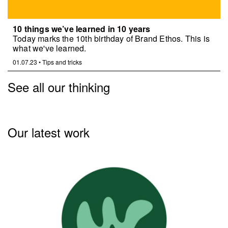
10 things we’ve learned in 10 years
Today marks the 10th birthday of Brand Ethos. This is
what we've learned.
01.07.23
•
Tips and tricks
See all our thinking
Our latest work