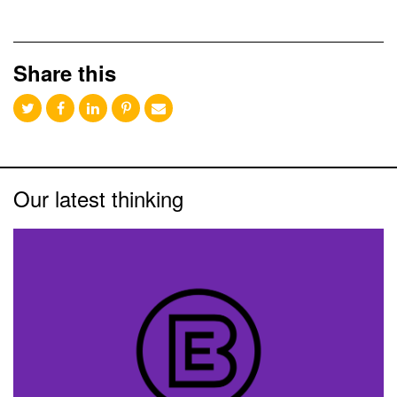
Share this
Our latest thinking