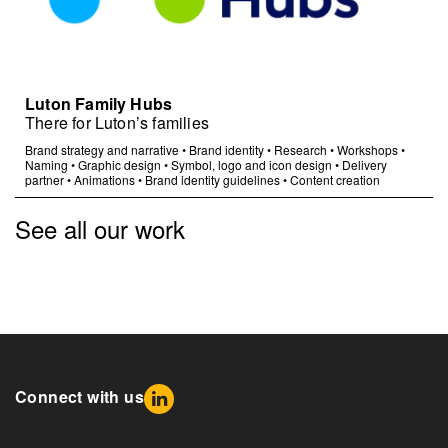
Luton Family Hubs
There for Luton’s families
Brand strategy and narrative
•
Brand identity
•
Research
•
Workshops
•
Naming
•
Graphic design
•
Symbol, logo and icon design
•
Delivery
partner
•
Animations
•
Brand identity guidelines
•
Content creation
See all our work
Connect with us