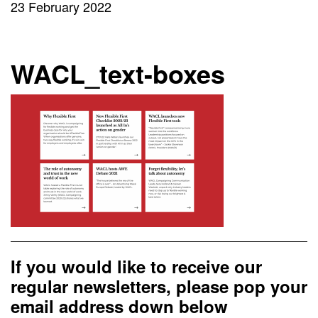
23 February 2022
WACL_text-boxes
If you would like to receive our
regular newsletters, please pop your
email address down below