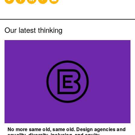
Our latest thinking
No more same old, same old. Design agencies and
equality, diversity, inclusion, and equity