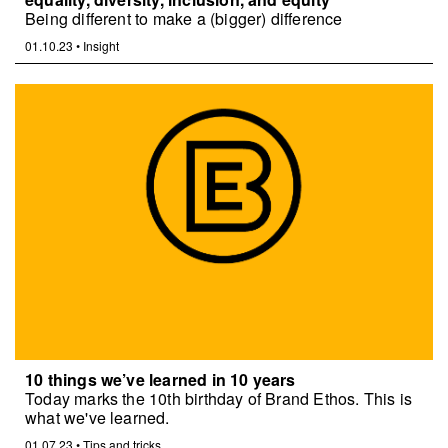
Being different to make a (bigger) difference
01.10.23
•
Insight
10 things we’ve learned in 10 years
Today marks the 10th birthday of Brand Ethos. This is
what we've learned.
01.07.23
•
Tips and tricks