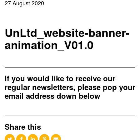
27 August 2020
UnLtd_website-banner-
animation_V01.0
If you would like to receive our
regular newsletters, please pop your
email address down below
Share this