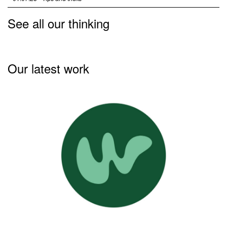
See all our thinking
Our latest work