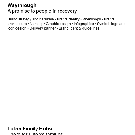
Waythrough
A promise to people in recovery
Brand strategy and narrative
•
Brand identity
•
Workshops
•
Brand
architecture
•
Naming
•
Graphic design
•
Infographics
•
Symbol, logo and
icon design
•
Delivery partner
•
Brand identity guidelines
Luton Family Hubs
There for Luton’s families