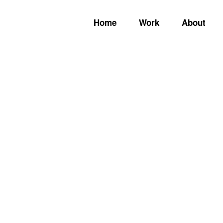
Home
Work
About