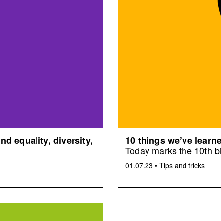
d equality, diversity,
10 things we’ve learne
Today marks the 10th bi
01.07.23
•
Tips and tricks