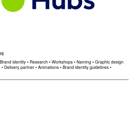
es
Brand identity
•
Research
•
Workshops
•
Naming
•
Graphic design
n
•
Delivery partner
•
Animations
•
Brand identity guidelines
•