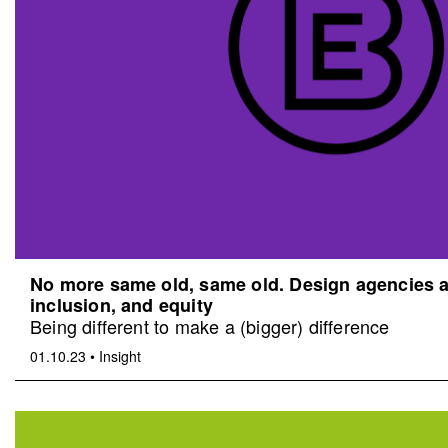
No more same old, same old. Design agencies an
inclusion, and equity
Being different to make a (bigger) difference
01.10.23
•
Insight