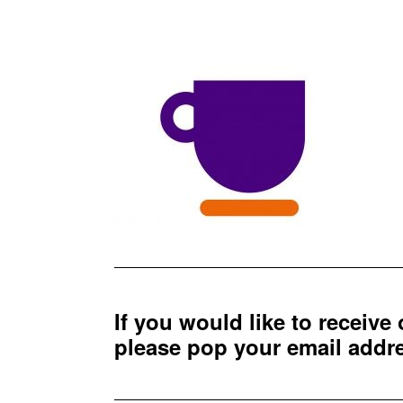
If you would like to receive
please pop your email add