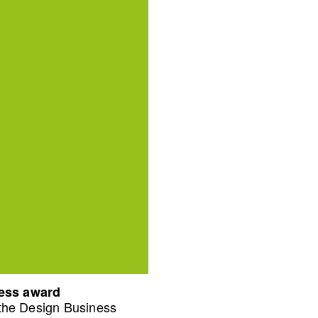
ness award
 the Design Business