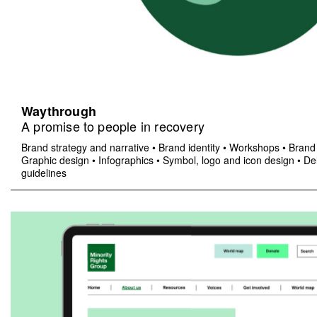
Waythrough
A promise to people in recovery
Brand strategy and narrative
•
Brand identity
•
Workshops
•
Brand 
Graphic design
•
Infographics
•
Symbol, logo and icon design
•
Del
guidelines