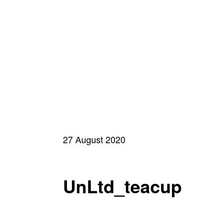
27 August 2020
UnLtd_teacup