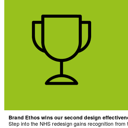
Brand Ethos wins our second design effective
Step into the NHS redesign gains recognition from