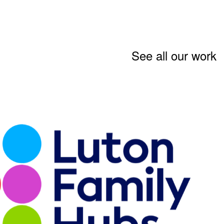
See all our work