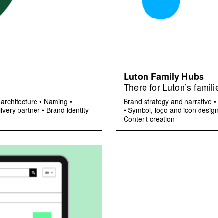
Luton Family Hubs
There for Luton’s famili
architecture
•
Naming
•
Brand strategy and narrative
•
ivery partner
•
Brand identity
•
Symbol, logo and icon desig
Content creation