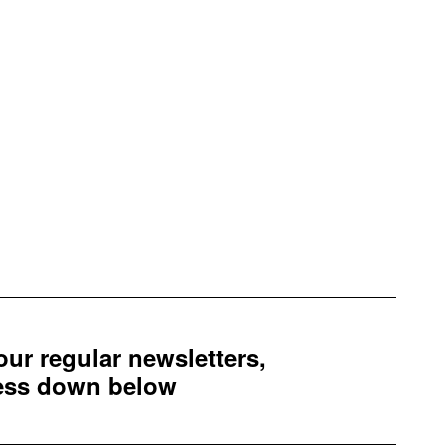
 our regular newsletters,
ress down below