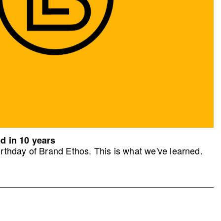
d in 10 years
rthday of Brand Ethos. This is what we've learned.