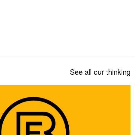
See all our thinking