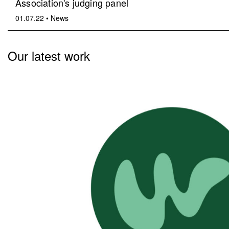
Association's judging panel
01.07.22
•
News
Our latest work