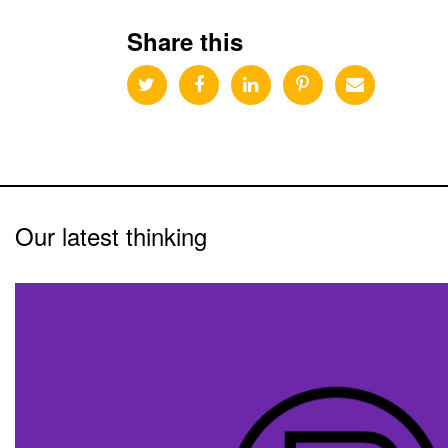
Share this
Our latest thinking