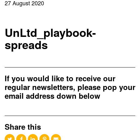
27 August 2020
UnLtd_playbook-
spreads
If you would like to receive our
regular newsletters, please pop your
email address down below
Share this