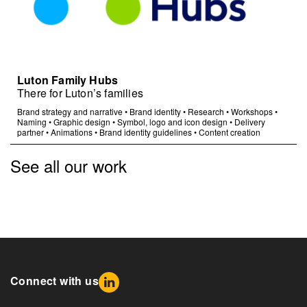
Luton Family Hubs
There for Luton’s families
Brand strategy and narrative
•
Brand identity
•
Research
•
Workshops
•
Naming
•
Graphic design
•
Symbol, logo and icon design
•
Delivery
partner
•
Animations
•
Brand identity guidelines
•
Content creation
See all our work
Connect with us