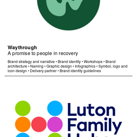
Waythrough
A promise to people in recovery
Brand strategy and narrative
•
Brand identity
•
Workshops
•
Brand
architecture
•
Naming
•
Graphic design
•
Infographics
•
Symbol, logo and
icon design
•
Delivery partner
•
Brand identity guidelines