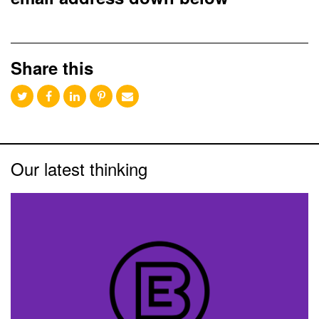
Share this
Our latest thinking