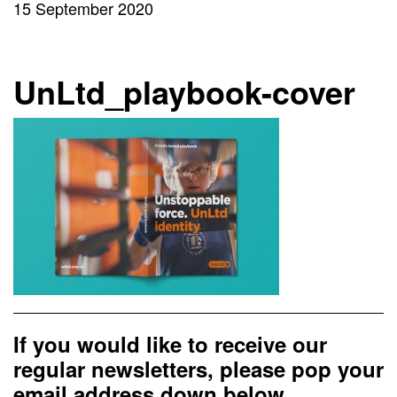
15 September 2020
UnLtd_playbook-cover
If you would like to receive our
regular newsletters, please pop your
email address down below