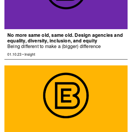
No more same old, same old. Design agencies and
equality, diversity, inclusion, and equity
Being different to make a (bigger) difference
01.10.23
•
Insight