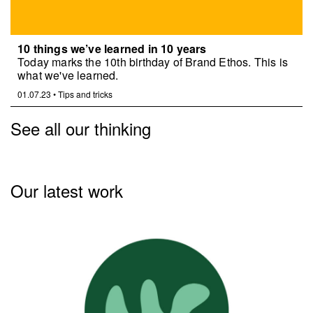
10 things we’ve learned in 10 years
Today marks the 10th birthday of Brand Ethos. This is
what we've learned.
01.07.23
•
Tips and tricks
See all our thinking
Our latest work