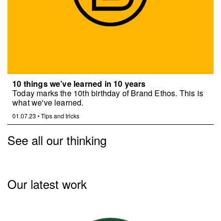
10 things we’ve learned in 10 years
Today marks the 10th birthday of Brand Ethos. This is
what we've learned.
01.07.23
•
Tips and tricks
See all our thinking
Our latest work