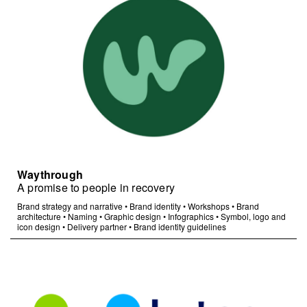
Waythrough
A promise to people in recovery
Brand strategy and narrative
•
Brand identity
•
Workshops
•
Brand
architecture
•
Naming
•
Graphic design
•
Infographics
•
Symbol, logo and
icon design
•
Delivery partner
•
Brand identity guidelines