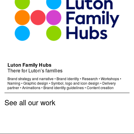
Luton Family Hubs
There for Luton’s families
Brand strategy and narrative
•
Brand identity
•
Research
•
Workshops
•
Naming
•
Graphic design
•
Symbol, logo and icon design
•
Delivery
partner
•
Animations
•
Brand identity guidelines
•
Content creation
See all our work