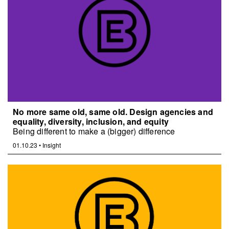
No more same old, same old. Design agencies and
equality, diversity, inclusion, and equity
Being different to make a (bigger) difference
01.10.23
•
Insight