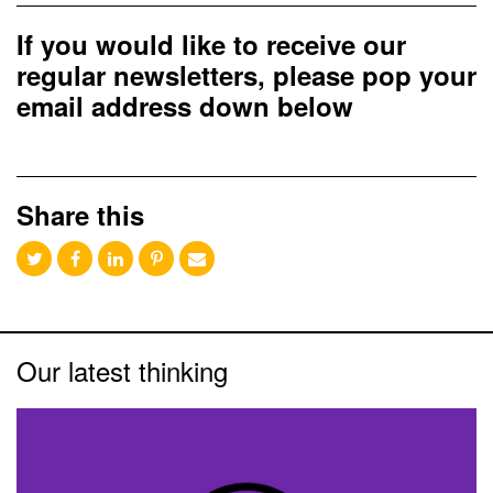
If you would like to receive our
regular newsletters, please pop your
email address down below
Share this
Our latest thinking