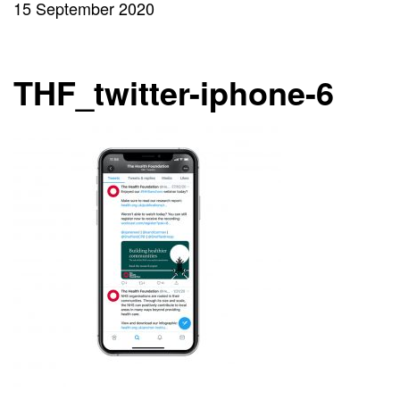
15 September 2020
THF_twitter-iphone-6