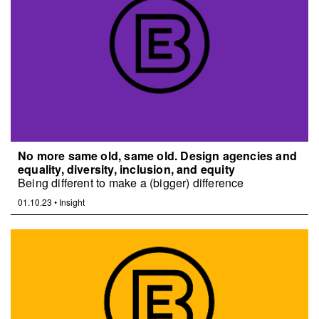
No more same old, same old. Design agencies and
equality, diversity, inclusion, and equity
Being different to make a (bigger) difference
01.10.23
•
Insight