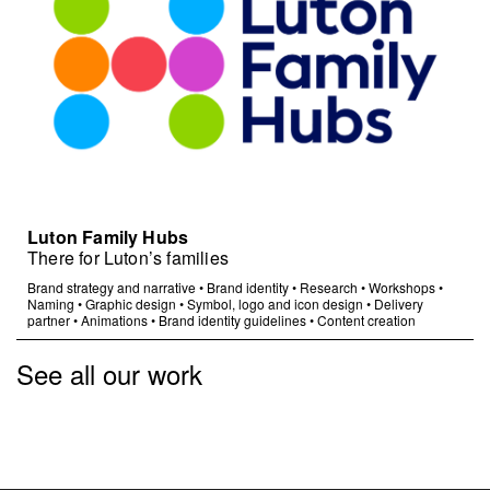
Luton Family Hubs
There for Luton’s families
Brand strategy and narrative
•
Brand identity
•
Research
•
Workshops
•
Naming
•
Graphic design
•
Symbol, logo and icon design
•
Delivery
partner
•
Animations
•
Brand identity guidelines
•
Content creation
See all our work