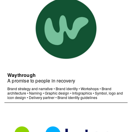
Waythrough
A promise to people in recovery
Brand strategy and narrative
•
Brand identity
•
Workshops
•
Brand
architecture
•
Naming
•
Graphic design
•
Infographics
•
Symbol, logo and
icon design
•
Delivery partner
•
Brand identity guidelines