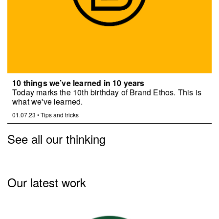
10 things we’ve learned in 10 years
Today marks the 10th birthday of Brand Ethos. This is
what we've learned.
01.07.23
•
Tips and tricks
See all our thinking
Our latest work