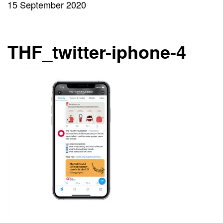
15 September 2020
THF_twitter-iphone-4