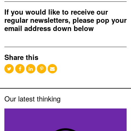
If you would like to receive our
regular newsletters, please pop your
email address down below
Share this
Our latest thinking