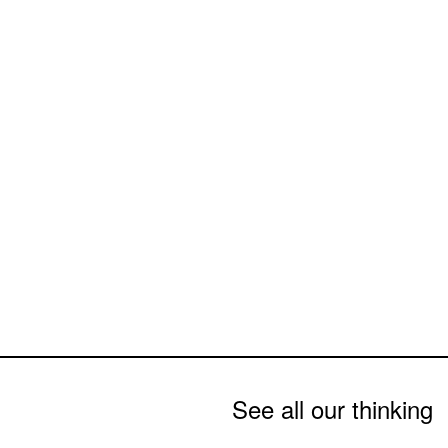
See all our thinking