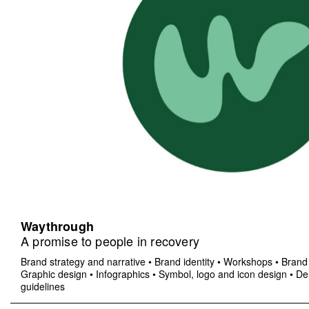
Waythrough
A promise to people in recovery
Brand strategy and narrative
•
Brand identity
•
Workshops
•
Brand 
Graphic design
•
Infographics
•
Symbol, logo and icon design
•
Del
guidelines