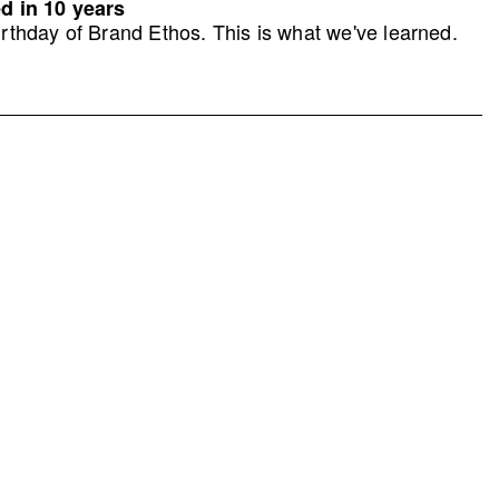
d in 10 years
rthday of Brand Ethos. This is what we've learned.