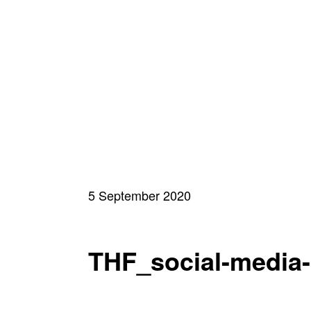
5 September 2020
THF_social-media