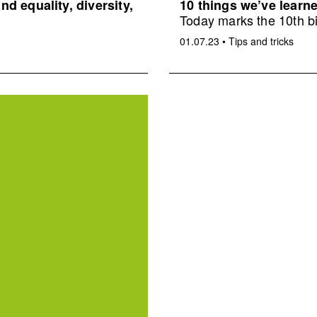
d equality, diversity,
10 things we’ve learne
Today marks the 10th bi
01.07.23
•
Tips and tricks