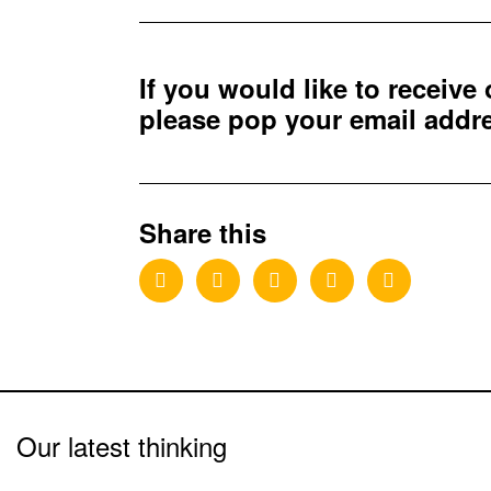
If you would like to receive
please pop your email add
Share this
Our latest thinking