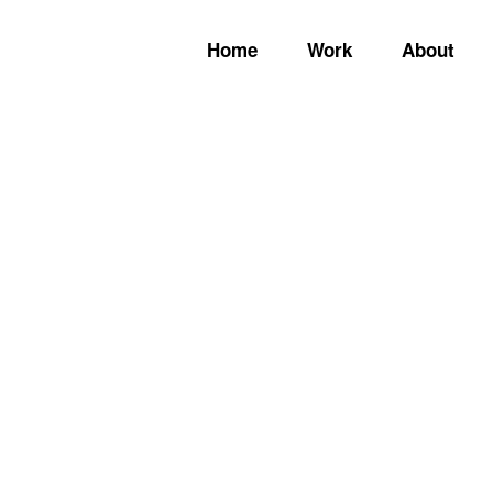
Home
Work
About