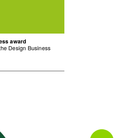
ness award
 the Design Business