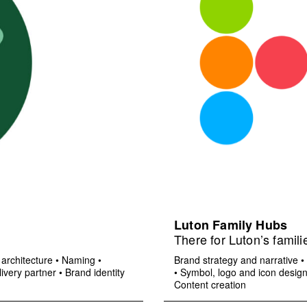
Luton Family Hubs
There for Luton’s famili
architecture
•
Naming
•
Brand strategy and narrative
•
ivery partner
•
Brand identity
•
Symbol, logo and icon desig
Content creation