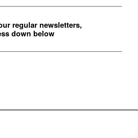
 our regular newsletters,
ress down below