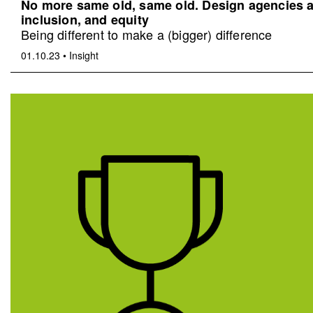
No more same old, same old. Design agencies an
inclusion, and equity
Being different to make a (bigger) difference
01.10.23
•
Insight