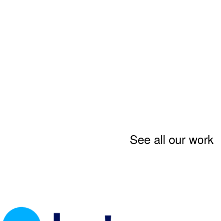
See all our work