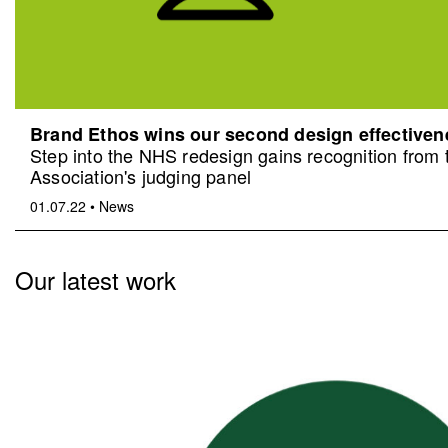
Brand Ethos wins our second design effective
Step into the NHS redesign gains recognition from
Association's judging panel
01.07.22
•
News
Our latest work