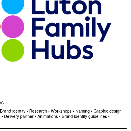
es
Brand identity
•
Research
•
Workshops
•
Naming
•
Graphic design
n
•
Delivery partner
•
Animations
•
Brand identity guidelines
•