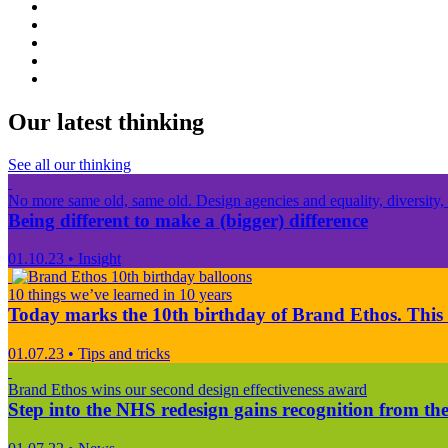
Our latest thinking
See all our thinking
No more same old, same old. Design agencies and equality, diversity, 
Being different to make a (bigger) difference
01.10.23
•
Insight
10 things we’ve learned in 10 years
Today marks the 10th birthday of Brand Ethos. This 
01.07.23
•
Tips and tricks
Brand Ethos wins our second design effectiveness award
Step into the NHS redesign gains recognition from the