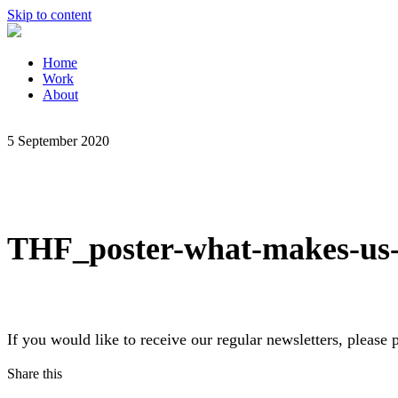
Skip to content
Home
Work
About
5 September 2020
THF_poster-what-makes-us-
If you would like to receive our regular newsletters, pleas
Share this