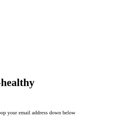
healthy
e pop your email address down below