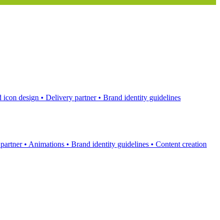
 icon design
•
Delivery partner
•
Brand identity guidelines
 partner
•
Animations
•
Brand identity guidelines
•
Content creation