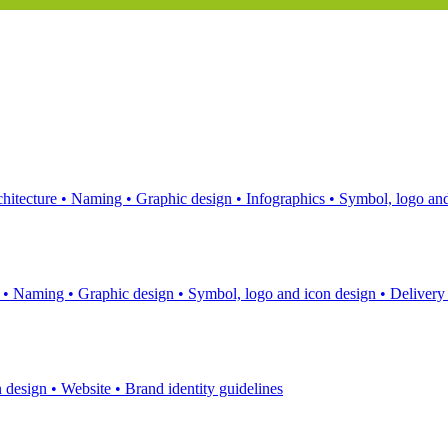
hitecture
•
Naming
•
Graphic design
•
Infographics
•
Symbol, logo and
s
•
Naming
•
Graphic design
•
Symbol, logo and icon design
•
Delivery
n design
•
Website
•
Brand identity guidelines