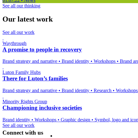
01.07.22
•
News
See all our thinking
Our latest work
See all our work
Waythrough
A promise to people in recovery
Brand strategy and narrative
•
Brand identity
•
Workshops
•
Brand arc
Luton Family Hubs
There for Luton’s families
Brand strategy and narrative
•
Brand identity
•
Research
•
Workshop
Minority Rights Group
Championing inclusive societies
Brand identity
•
Workshops
•
Graphic design
•
Symbol, logo and ico
See all our work
Connect with us