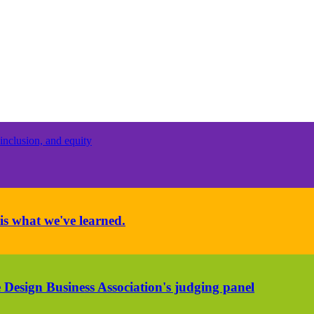
inclusion, and equity
is what we've learned.
 Design Business Association's judging panel