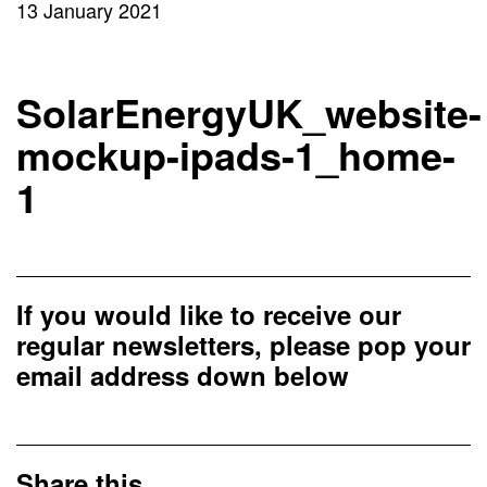
13 January 2021
SolarEnergyUK_website-
mockup-ipads-1_home-
1
If you would like to receive our
regular newsletters, please pop your
email address down below
Share this