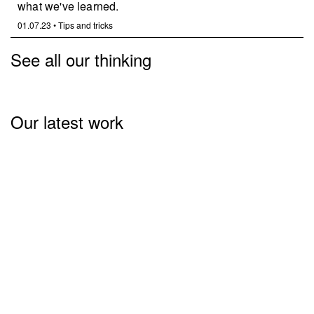
what we've learned.
01.07.23
•
Tips and tricks
See all our thinking
Our latest work