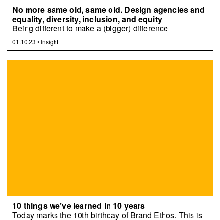
No more same old, same old. Design agencies and
equality, diversity, inclusion, and equity
Being different to make a (bigger) difference
01.10.23
•
Insight
10 things we’ve learned in 10 years
Today marks the 10th birthday of Brand Ethos. This is