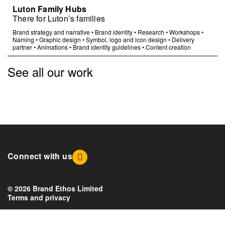
Luton Family Hubs
There for Luton’s families
Brand strategy and narrative
•
Brand identity
•
Research
•
Workshops
•
Naming
•
Graphic design
•
Symbol, logo and icon design
•
Delivery
partner
•
Animations
•
Brand identity guidelines
•
Content creation
See all our work
Connect with us
© 2026 Brand Ethos Limited
Terms and privacy