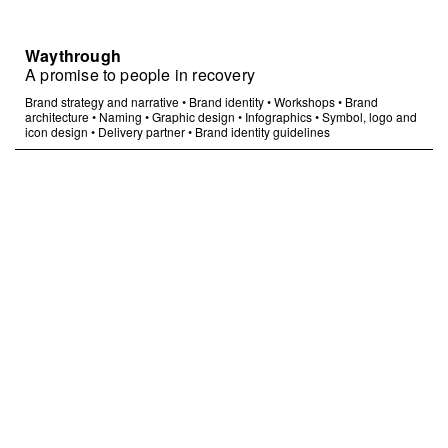
Waythrough
A promise to people in recovery
Brand strategy and narrative
•
Brand identity
•
Workshops
•
Brand
architecture
•
Naming
•
Graphic design
•
Infographics
•
Symbol, logo and
icon design
•
Delivery partner
•
Brand identity guidelines