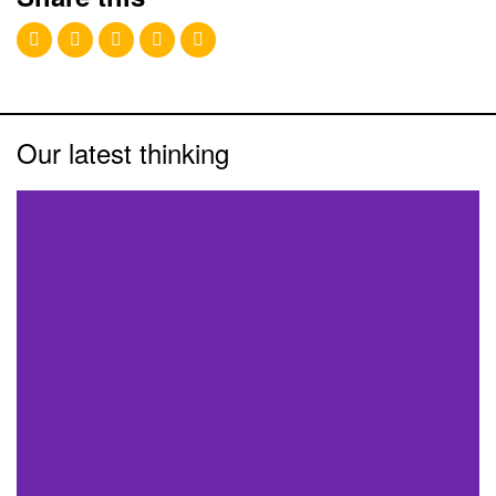
Our latest thinking