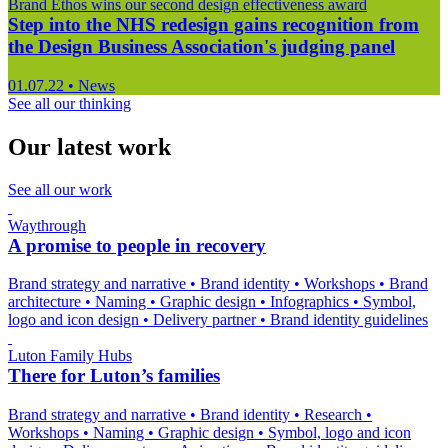
Brand Ethos wins our second design effectiveness award
Step into the NHS redesign gains recognition from
the Design Business Association's judging panel
01.07.22
•
News
See all our thinking
Our latest work
See all our work
Waythrough
A promise to people in recovery
Brand strategy and narrative
•
Brand identity
•
Workshops
•
Brand
architecture
•
Naming
•
Graphic design
•
Infographics
•
Symbol,
logo and icon design
•
Delivery partner
•
Brand identity guidelines
Luton Family Hubs
There for Luton’s families
Brand strategy and narrative
•
Brand identity
•
Research
•
Workshops
•
Naming
•
Graphic design
•
Symbol, logo and icon