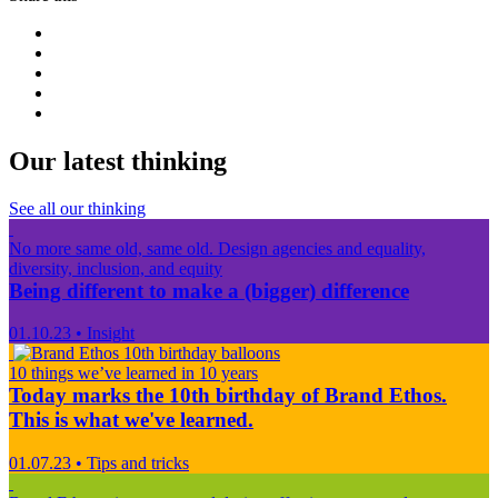
Our latest thinking
See all our thinking
No more same old, same old. Design agencies and equality,
diversity, inclusion, and equity
Being different to make a (bigger) difference
01.10.23
•
Insight
10 things we’ve learned in 10 years
Today marks the 10th birthday of Brand Ethos.
This is what we've learned.
01.07.23
•
Tips and tricks