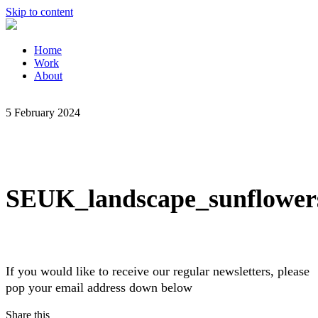
Skip to content
Home
Work
About
5 February 2024
SEUK_landscape_sunflower
If you would like to receive our regular newsletters, please
pop your email address down below
Share this