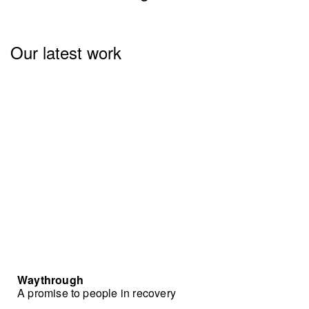
Our latest work
Waythrough
A promise to people in recovery