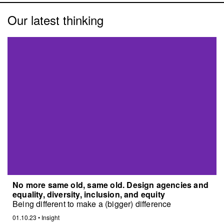
Our latest thinking
No more same old, same old. Design agencies and
equality, diversity, inclusion, and equity
Being different to make a (bigger) difference
01.10.23
•
Insight