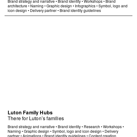
Brand strategy and narrative
•
Brand identity
•
Workshops
•
Brand
architecture
•
Naming
•
Graphic design
•
Infographics
•
Symbol, logo and
icon design
•
Delivery partner
•
Brand identity guidelines
Luton Family Hubs
There for Luton’s families
Brand strategy and narrative
•
Brand identity
•
Research
•
Workshops
•
Naming
•
Graphic design
•
Symbol, logo and icon design
•
Delivery
partner
•
Animations
•
Brand identity guidelines
•
Content creation