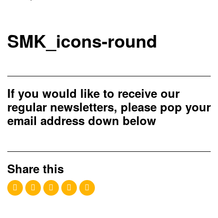
SMK_icons-round
If you would like to receive our
regular newsletters, please pop your
email address down below
Share this