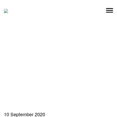
Skip
to
content
10 September 2020