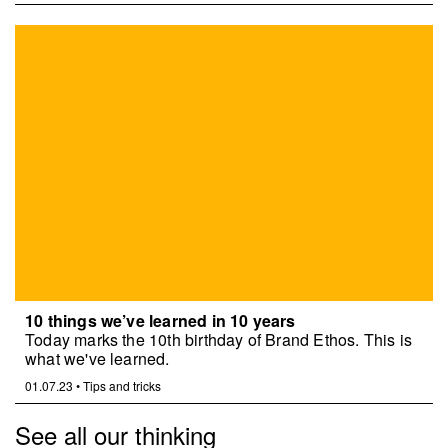
10 things we’ve learned in 10 years
Today marks the 10th birthday of Brand Ethos. This is
what we've learned.
01.07.23
•
Tips and tricks
See all our thinking