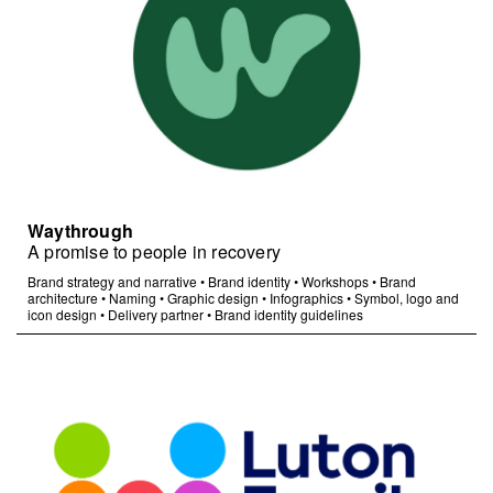
Waythrough
A promise to people in recovery
Brand strategy and narrative
•
Brand identity
•
Workshops
•
Brand
architecture
•
Naming
•
Graphic design
•
Infographics
•
Symbol, logo and
icon design
•
Delivery partner
•
Brand identity guidelines