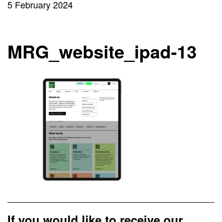
5 February 2024
MRG_website_ipad-13
If you would like to receive our