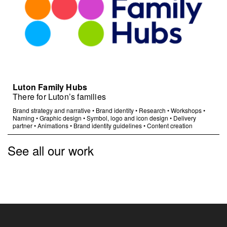
Luton Family Hubs
There for Luton’s families
Brand strategy and narrative
•
Brand identity
•
Research
•
Workshops
•
Naming
•
Graphic design
•
Symbol, logo and icon design
•
Delivery
partner
•
Animations
•
Brand identity guidelines
•
Content creation
See all our work