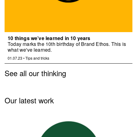
10 things we’ve learned in 10 years
Today marks the 10th birthday of Brand Ethos. This is
what we've learned.
01.07.23
•
Tips and tricks
See all our thinking
Our latest work