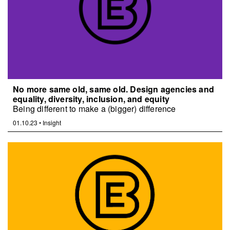
No more same old, same old. Design agencies and
equality, diversity, inclusion, and equity
Being different to make a (bigger) difference
01.10.23
•
Insight