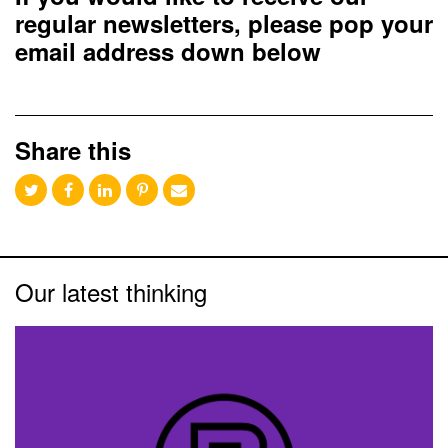
regular newsletters, please pop your
email address down below
Share this
Our latest thinking