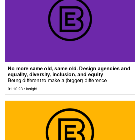
No more same old, same old. Design agencies and
equality, diversity, inclusion, and equity
Being different to make a (bigger) difference
01.10.23
•
Insight