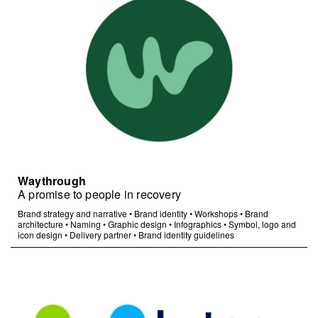
Waythrough
A promise to people in recovery
Brand strategy and narrative
•
Brand identity
•
Workshops
•
Brand
architecture
•
Naming
•
Graphic design
•
Infographics
•
Symbol, logo and
icon design
•
Delivery partner
•
Brand identity guidelines