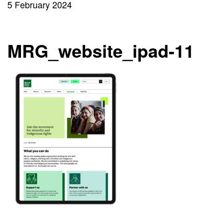
5 February 2024
MRG_website_ipad-11