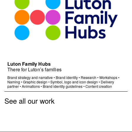
Luton Family Hubs
There for Luton’s families
Brand strategy and narrative
•
Brand identity
•
Research
•
Workshops
•
Naming
•
Graphic design
•
Symbol, logo and icon design
•
Delivery
partner
•
Animations
•
Brand identity guidelines
•
Content creation
See all our work