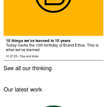
10 things we’ve learned in 10 years
Today marks the 10th birthday of Brand Ethos. This is
what we've learned.
01.07.23
•
Tips and tricks
See all our thinking
Our latest work