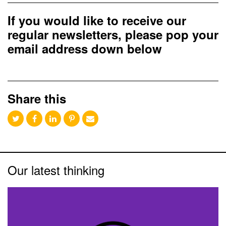
If you would like to receive our
regular newsletters, please pop your
email address down below
Share this
Our latest thinking