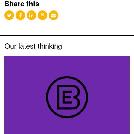
Share this
Our latest thinking