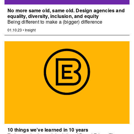
No more same old, same old. Design agencies and
equality, diversity, inclusion, and equity
Being different to make a (bigger) difference
01.10.23
•
Insight
10 things we’ve learned in 10 years