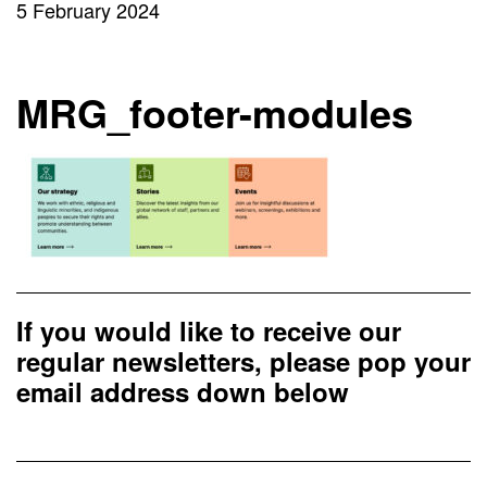
5 February 2024
MRG_footer-modules
If you would like to receive our
regular newsletters, please pop your
email address down below