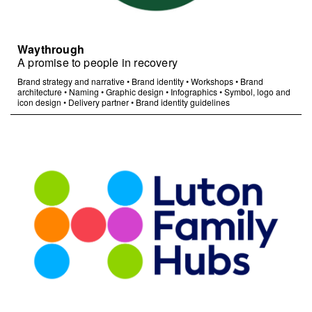
Waythrough
A promise to people in recovery
Brand strategy and narrative
•
Brand identity
•
Workshops
•
Brand
architecture
•
Naming
•
Graphic design
•
Infographics
•
Symbol, logo and
icon design
•
Delivery partner
•
Brand identity guidelines