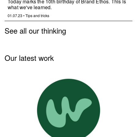
Today marks the 10th birthday of Brand Ethos. This is
what we've learned.
01.07.23
•
Tips and tricks
See all our thinking
Our latest work