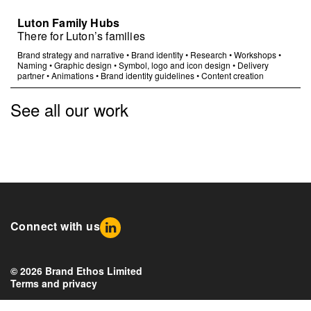
Luton Family Hubs
There for Luton’s families
Brand strategy and narrative
•
Brand identity
•
Research
•
Workshops
•
Naming
•
Graphic design
•
Symbol, logo and icon design
•
Delivery
partner
•
Animations
•
Brand identity guidelines
•
Content creation
See all our work
Connect with us
© 2026 Brand Ethos Limited
Terms and privacy