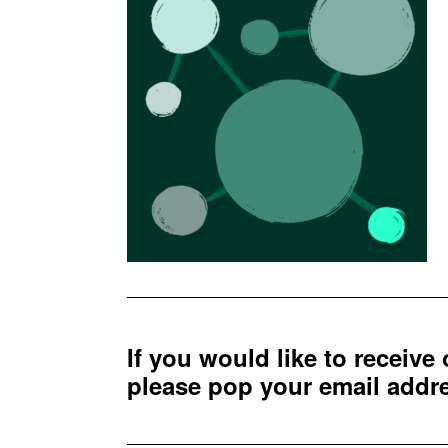
If you would like to receive
please pop your email add