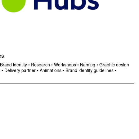
es
Brand identity
•
Research
•
Workshops
•
Naming
•
Graphic design
n
•
Delivery partner
•
Animations
•
Brand identity guidelines
•