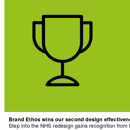
Brand Ethos wins our second design effective
Step into the NHS redesign gains recognition from