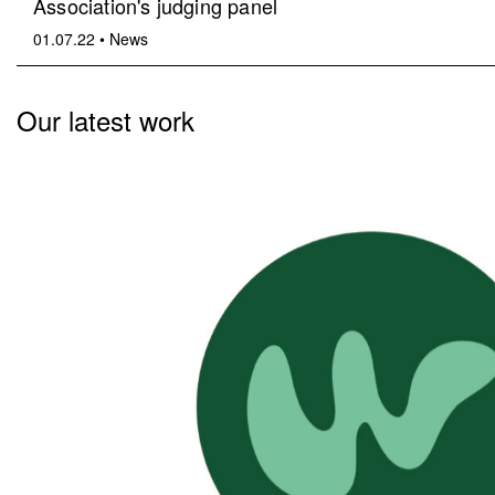
Association's judging panel
01.07.22
•
News
Our latest work