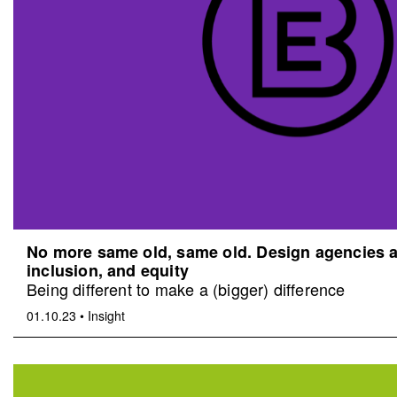
No more same old, same old. Design agencies an
inclusion, and equity
Being different to make a (bigger) difference
01.10.23
•
Insight