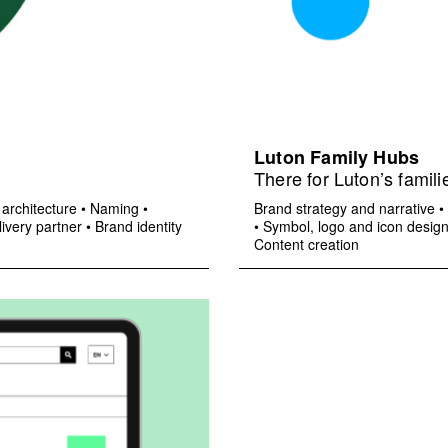
Luton Family Hubs
There for Luton’s famili
architecture
•
Naming
•
Brand strategy and narrative
•
ivery partner
•
Brand identity
•
Symbol, logo and icon desig
Content creation