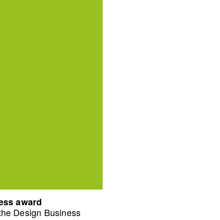
ness award
 the Design Business