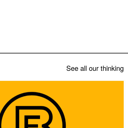
See all our thinking