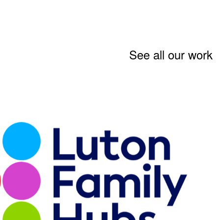
See all our work