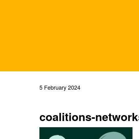
5 February 2024
coalitions-network