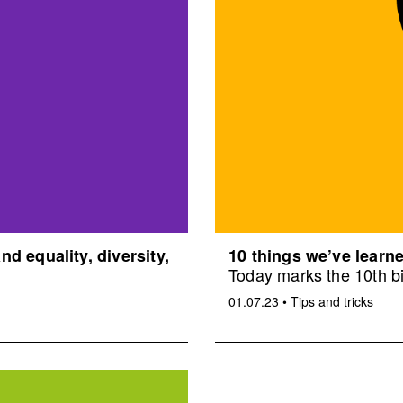
d equality, diversity,
10 things we’ve learne
Today marks the 10th bi
01.07.23
•
Tips and tricks