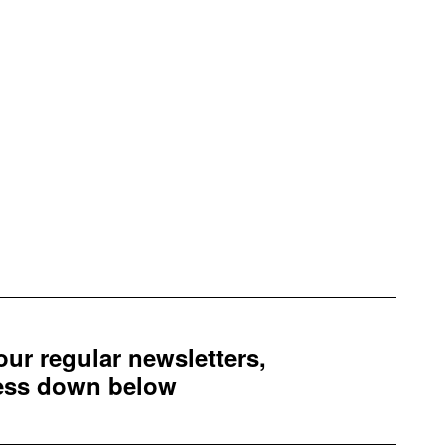
 our regular newsletters,
ress down below