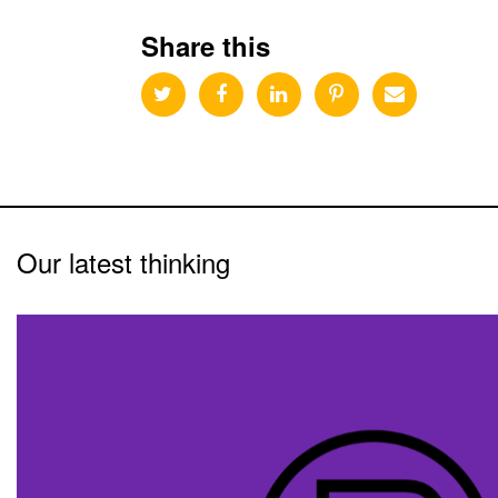
Share this
Our latest thinking