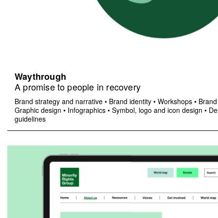
Waythrough
A promise to people in recovery
Brand strategy and narrative
•
Brand identity
•
Workshops
•
Brand 
Graphic design
•
Infographics
•
Symbol, logo and icon design
•
Del
guidelines