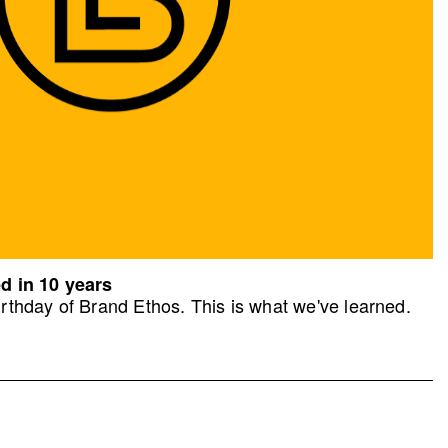
d in 10 years
rthday of Brand Ethos. This is what we've learned.