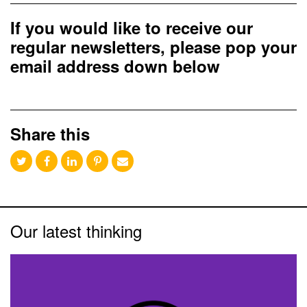
If you would like to receive our
regular newsletters, please pop your
email address down below
Share this
Our latest thinking