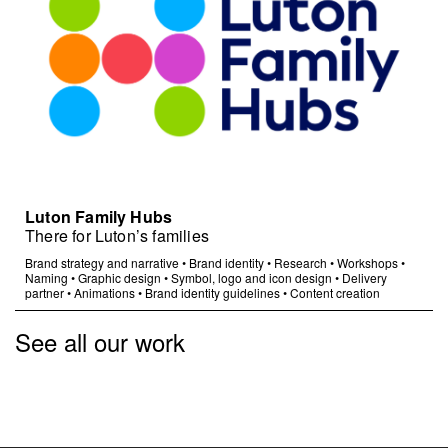
Luton Family Hubs
There for Luton’s families
Brand strategy and narrative
•
Brand identity
•
Research
•
Workshops
•
Naming
•
Graphic design
•
Symbol, logo and icon design
•
Delivery
partner
•
Animations
•
Brand identity guidelines
•
Content creation
See all our work