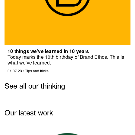
10 things we’ve learned in 10 years
Today marks the 10th birthday of Brand Ethos. This is
what we've learned.
01.07.23
•
Tips and tricks
See all our thinking
Our latest work