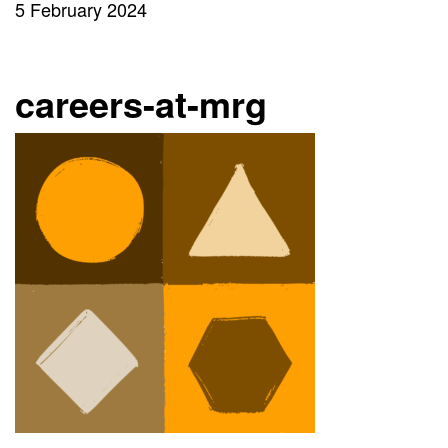
5 February 2024
careers-at-mrg