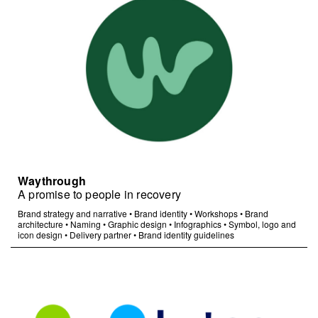
Waythrough
A promise to people in recovery
Brand strategy and narrative
•
Brand identity
•
Workshops
•
Brand
architecture
•
Naming
•
Graphic design
•
Infographics
•
Symbol, logo and
icon design
•
Delivery partner
•
Brand identity guidelines