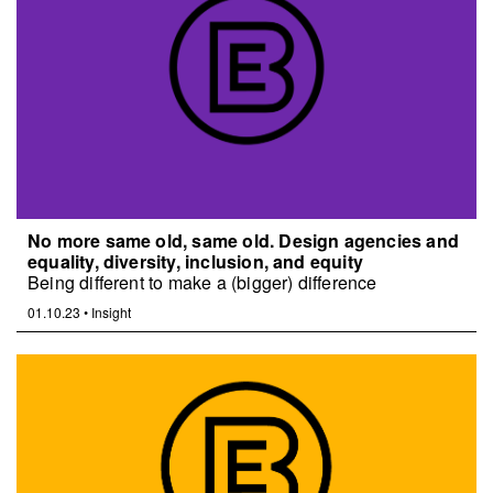
No more same old, same old. Design agencies and
equality, diversity, inclusion, and equity
Being different to make a (bigger) difference
01.10.23
•
Insight