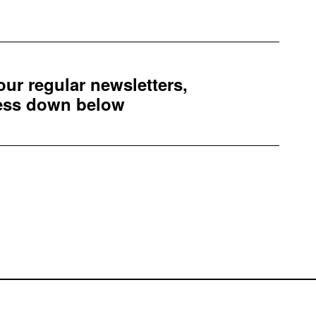
 our regular newsletters,
ress down below