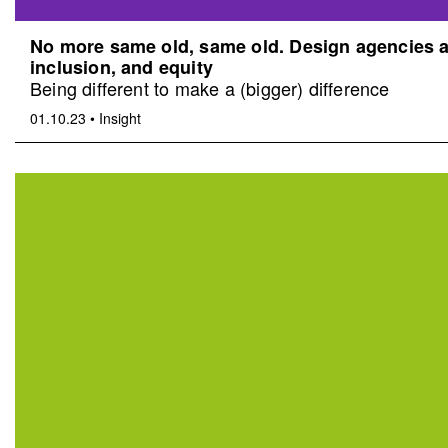
No more same old, same old. Design agencies an
inclusion, and equity
Being different to make a (bigger) difference
01.10.23
•
Insight