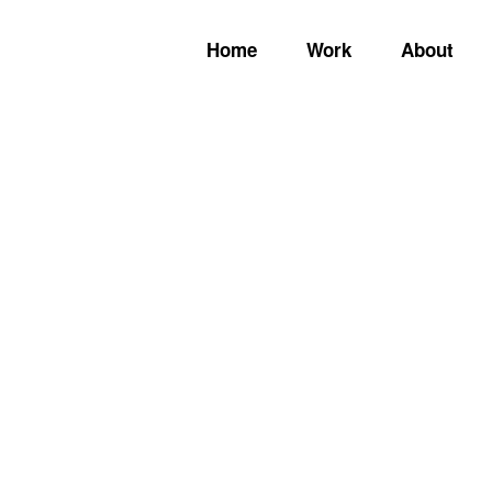
Home
Work
About