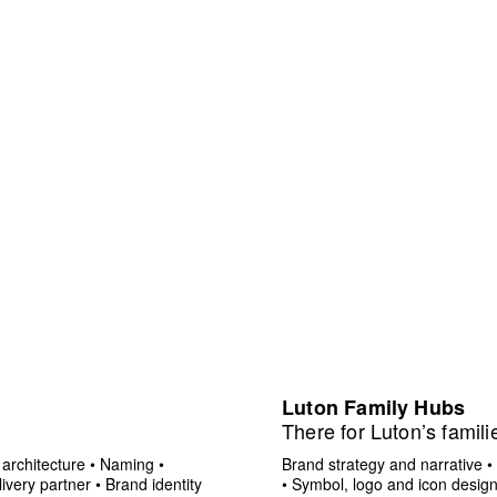
Luton Family Hubs
There for Luton’s famili
architecture
•
Naming
•
Brand strategy and narrative
•
ivery partner
•
Brand identity
•
Symbol, logo and icon desig