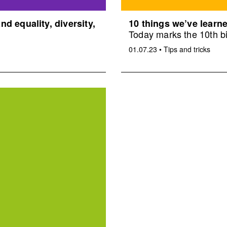
d equality, diversity,
10 things we’ve learne
Today marks the 10th bi
01.07.23
•
Tips and tricks