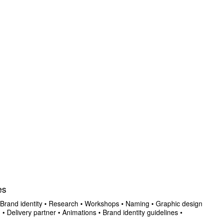
es
Brand identity
•
Research
•
Workshops
•
Naming
•
Graphic design
n
•
Delivery partner
•
Animations
•
Brand identity guidelines
•