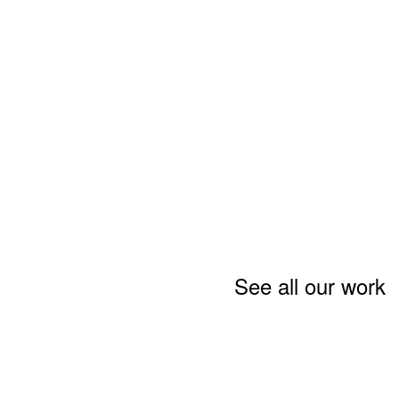
See all our work