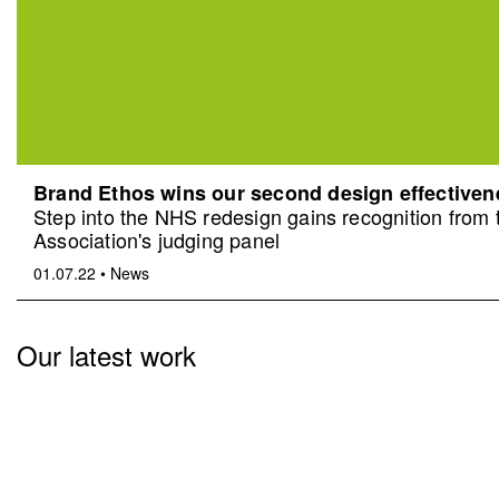
Brand Ethos wins our second design effective
Step into the NHS redesign gains recognition from
Association's judging panel
01.07.22
•
News
Our latest work