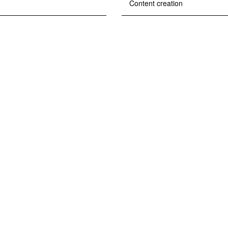
Content creation