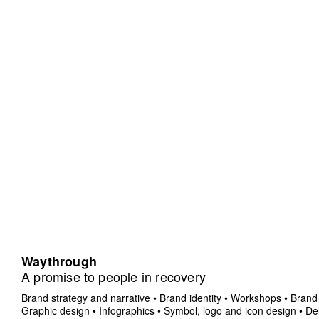
Waythrough
A promise to people in recovery
Brand strategy and narrative
•
Brand identity
•
Workshops
•
Brand 
Graphic design
•
Infographics
•
Symbol, logo and icon design
•
Del