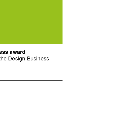
ness award
 the Design Business