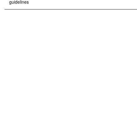
guidelines