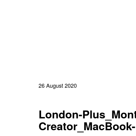
26 August 2020
London-Plus_Mont
Creator_MacBook-