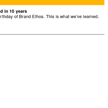
d in 10 years
rthday of Brand Ethos. This is what we've learned.