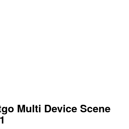
go Multi Device Scene
1