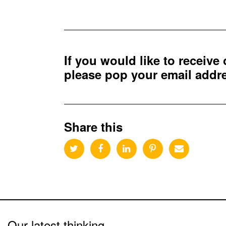
If you would like to receive
please pop your email add
Share this
Our latest thinking