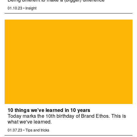
01.10.23
•
Insight
10 things we’ve learned in 10 years
Today marks the 10th birthday of Brand Ethos. This is
what we've learned.
01.07.23
•
Tips and tricks