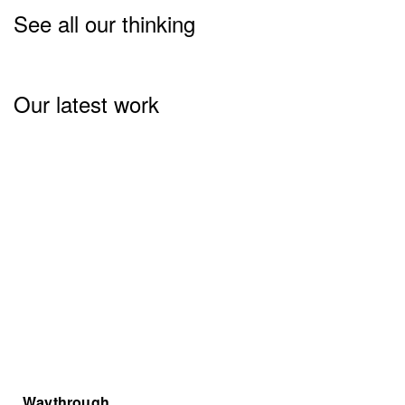
See all our thinking
Our latest work
Waythrough