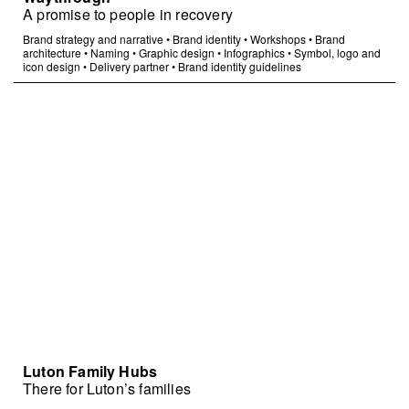
A promise to people in recovery
Brand strategy and narrative
•
Brand identity
•
Workshops
•
Brand
architecture
•
Naming
•
Graphic design
•
Infographics
•
Symbol, logo and
icon design
•
Delivery partner
•
Brand identity guidelines
Luton Family Hubs
There for Luton’s families