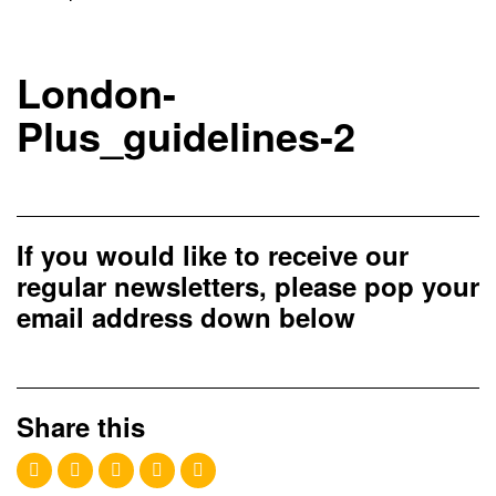
London-
Plus_guidelines-2
If you would like to receive our
regular newsletters, please pop your
email address down below
Share this