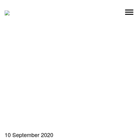
Skip
to
content
10 September 2020