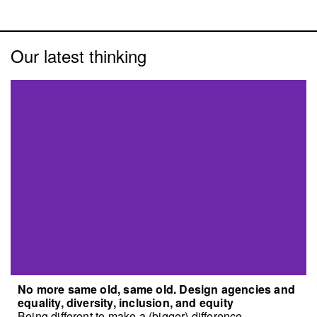
Our latest thinking
No more same old, same old. Design agencies and
equality, diversity, inclusion, and equity
Being different to make a (bigger) difference