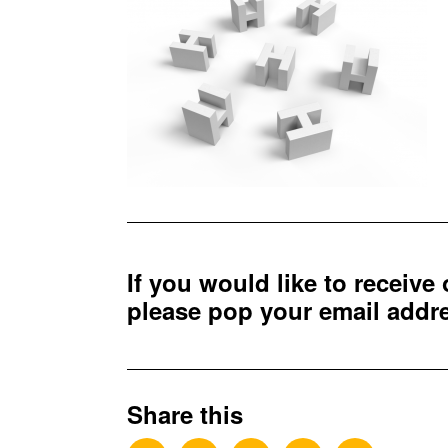
If you would like to receive
please pop your email add
Share this