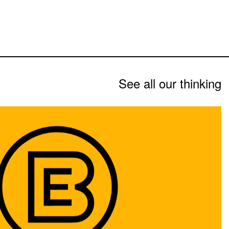
See all our thinking