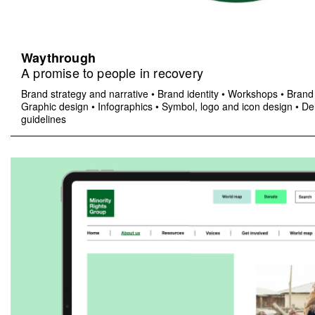
Waythrough
A promise to people in recovery
Brand strategy and narrative
•
Brand identity
•
Workshops
•
Brand 
Graphic design
•
Infographics
•
Symbol, logo and icon design
•
Del
guidelines