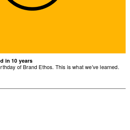
d in 10 years
rthday of Brand Ethos. This is what we've learned.