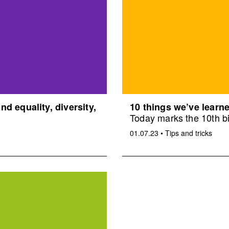
d equality, diversity,
10 things we’ve learne
Today marks the 10th bi
01.07.23
•
Tips and tricks