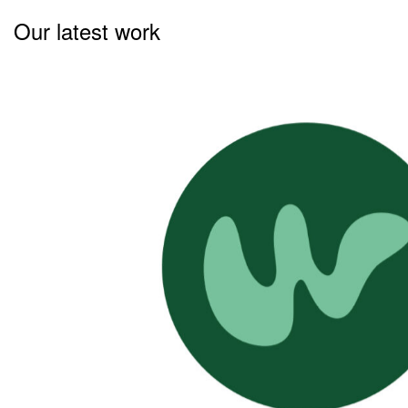
Our latest work