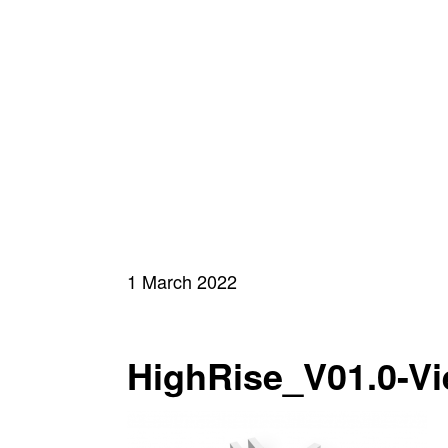
1 March 2022
HighRise_V01.0-Vi