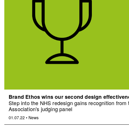
Brand Ethos wins our second design effective
Step into the NHS redesign gains recognition from
Association's judging panel
01.07.22
•
News