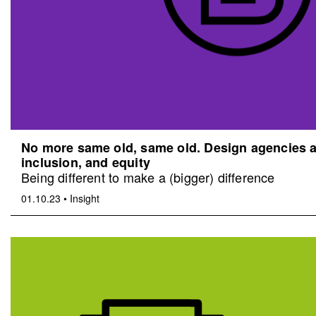
No more same old, same old. Design agencies an
inclusion, and equity
Being different to make a (bigger) difference
01.10.23
•
Insight