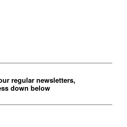
 our regular newsletters,
ress down below