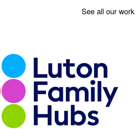
See all our work