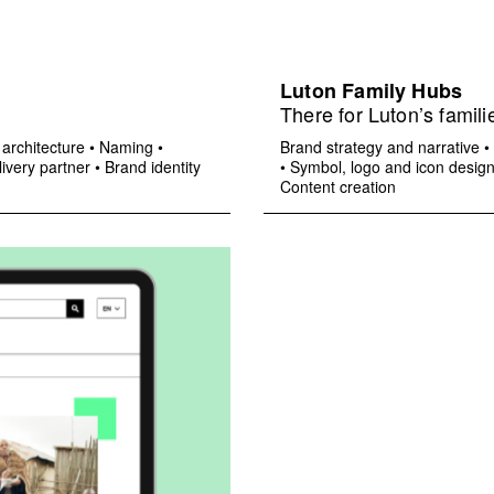
Luton Family Hubs
There for Luton’s famili
architecture
•
Naming
•
Brand strategy and narrative
•
ivery partner
•
Brand identity
•
Symbol, logo and icon desig
Content creation