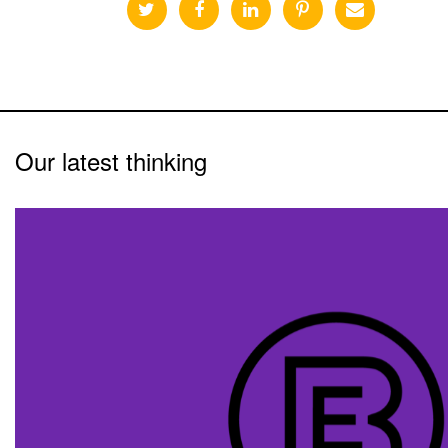
Our latest thinking