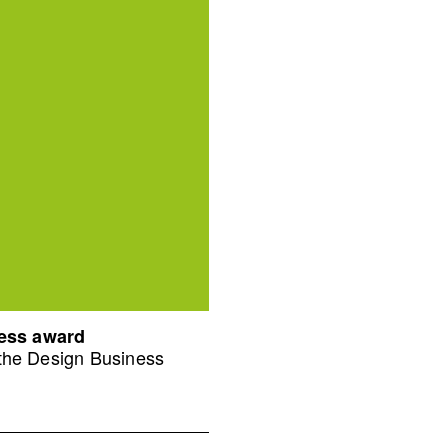
ness award
 the Design Business