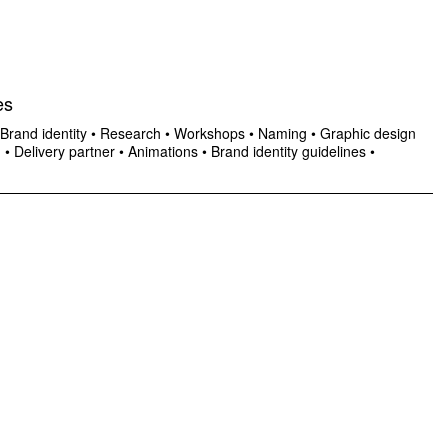
es
Brand identity
•
Research
•
Workshops
•
Naming
•
Graphic design
n
•
Delivery partner
•
Animations
•
Brand identity guidelines
•