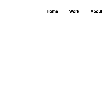
Home
Work
About