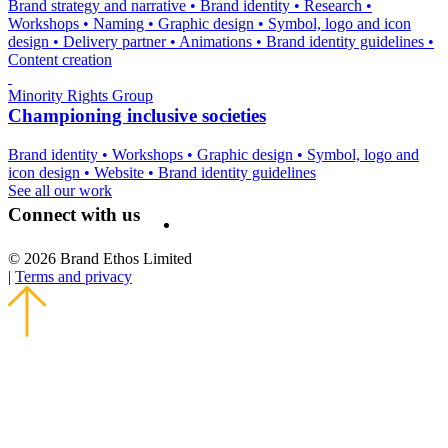
Brand strategy and narrative
•
Brand identity
•
Research
•
Workshops
•
Naming
•
Graphic design
•
Symbol, logo and icon
design
•
Delivery partner
•
Animations
•
Brand identity guidelines
•
Content creation
Minority Rights Group
Championing inclusive societies
Brand identity
•
Workshops
•
Graphic design
•
Symbol, logo and
icon design
•
Website
•
Brand identity guidelines
See all our work
Connect with us
© 2026 Brand Ethos Limited
|
Terms and privacy