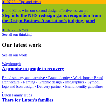
01.07.23
•
Tips and tricks
Brand Ethos wins our second design effectiveness award
Step into the NHS redesign gains recognition from
the Design Business Association's judging panel
01.07.22
•
News
See all our thinking
Our latest work
See all our work
Waythrough
A promise to people in recovery
Brand strategy and narrative
•
Brand identity
•
Workshops
•
Brand
architecture
•
Naming
•
Graphic design
•
Infographics
•
Symbol,
logo and icon design
•
Delivery partner
•
Brand identity guidelines
Luton Family Hubs
There for Luton’s families