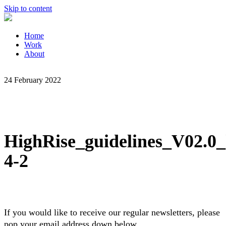
Skip to content
Home
Work
About
24 February 2022
HighRise_guidelines_V02.0_
4-2
If you would like to receive our regular newsletters, please
pop your email address down below