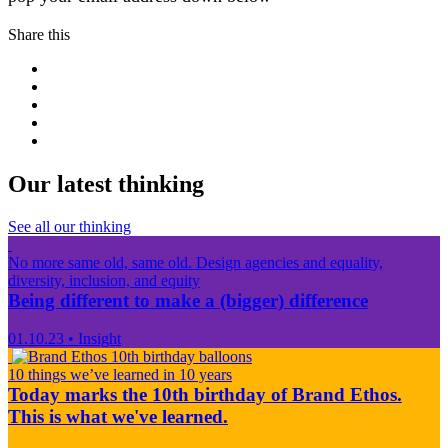
Share this
Our latest thinking
See all our thinking
No more same old, same old. Design agencies and equality,
diversity, inclusion, and equity
Being different to make a (bigger) difference
01.10.23
•
Insight
10 things we’ve learned in 10 years
Today marks the 10th birthday of Brand Ethos.
This is what we've learned.