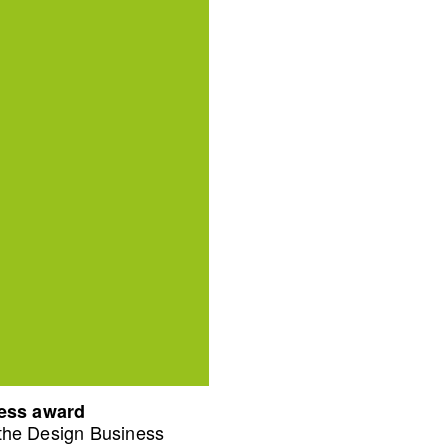
ness award
 the Design Business