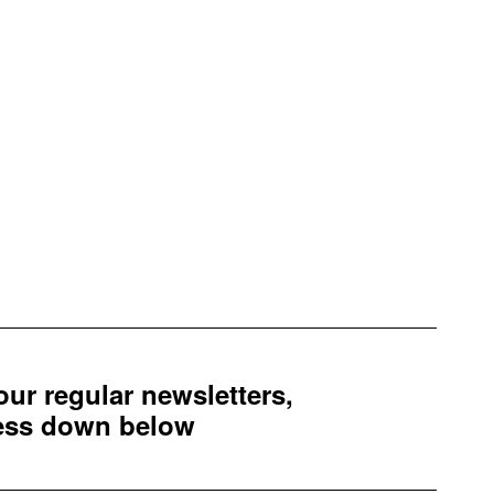
 our regular newsletters,
ress down below