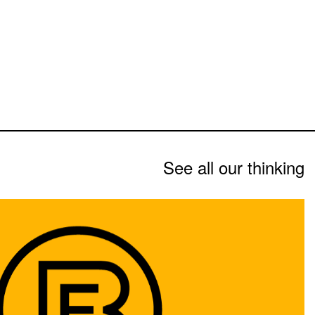
See all our thinking