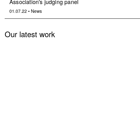
Association's judging panel
01.07.22
•
News
Our latest work