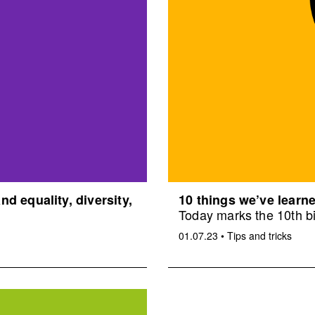
d equality, diversity,
10 things we’ve learne
Today marks the 10th bi
01.07.23
•
Tips and tricks