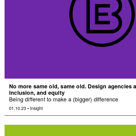
No more same old, same old. Design agencies an
inclusion, and equity
Being different to make a (bigger) difference
01.10.23
•
Insight