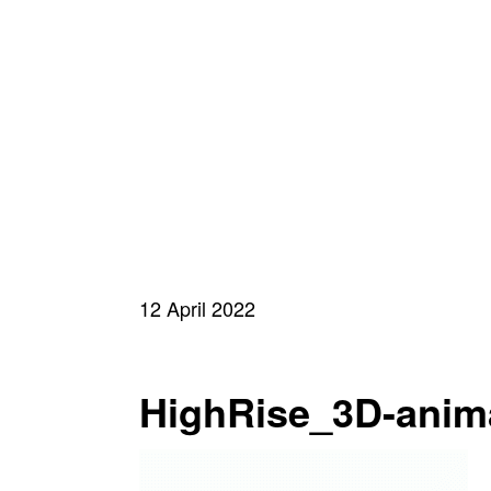
12 April 2022
HighRise_3D-anim