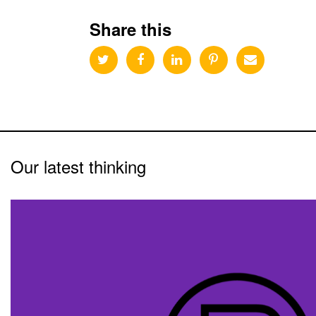
Share this
Our latest thinking