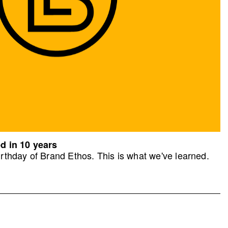
d in 10 years
rthday of Brand Ethos. This is what we've learned.