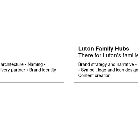
Luton Family Hubs
There for Luton’s famili
architecture
•
Naming
•
Brand strategy and narrative
•
ivery partner
•
Brand identity
•
Symbol, logo and icon desig
Content creation