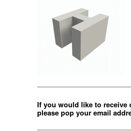
If you would like to receive
please pop your email add