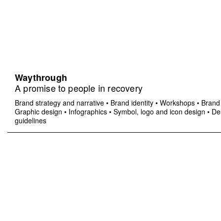
Waythrough
A promise to people in recovery
Brand strategy and narrative
•
Brand identity
•
Workshops
•
Brand 
Graphic design
•
Infographics
•
Symbol, logo and icon design
•
Del
guidelines