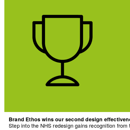
Brand Ethos wins our second design effective
Step into the NHS redesign gains recognition from