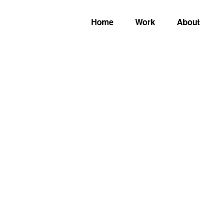
Home
Work
About