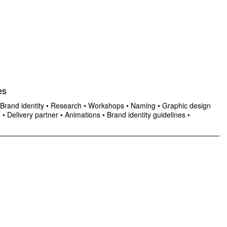
es
Brand identity
•
Research
•
Workshops
•
Naming
•
Graphic design
n
•
Delivery partner
•
Animations
•
Brand identity guidelines
•