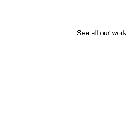
See all our work