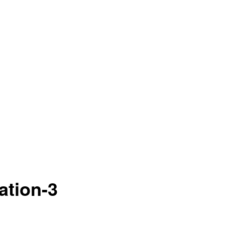
ation-3