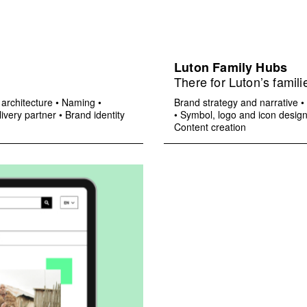
Luton Family Hubs
There for Luton’s famili
architecture
•
Naming
•
Brand strategy and narrative
•
ivery partner
•
Brand identity
•
Symbol, logo and icon desig
Content creation