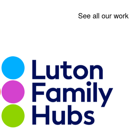
See all our work