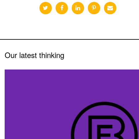
Our latest thinking