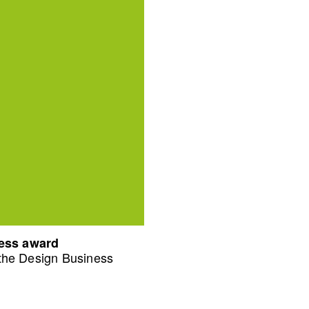
ness award
 the Design Business