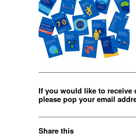
If you would like to receive
please pop your email add
Share this