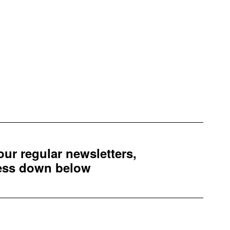
 our regular newsletters,
ress down below