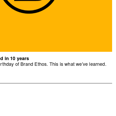
d in 10 years
rthday of Brand Ethos. This is what we've learned.