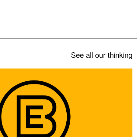
See all our thinking