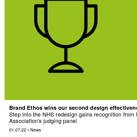
Brand Ethos wins our second design effective
Step into the NHS redesign gains recognition from
Association's judging panel
01.07.22
•
News