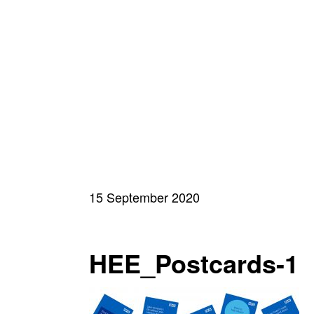
15 September 2020
HEE_Postcards-1