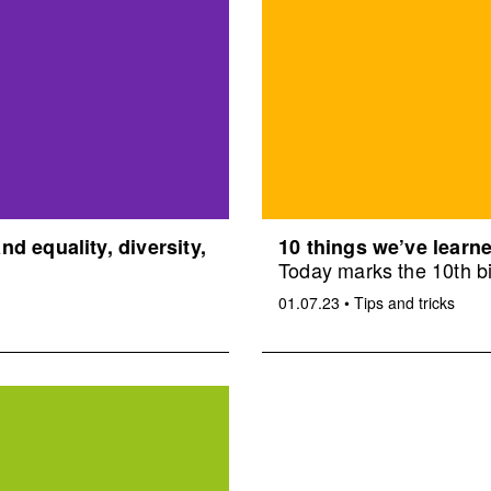
d equality, diversity,
10 things we’ve learne
Today marks the 10th bi
01.07.23
•
Tips and tricks