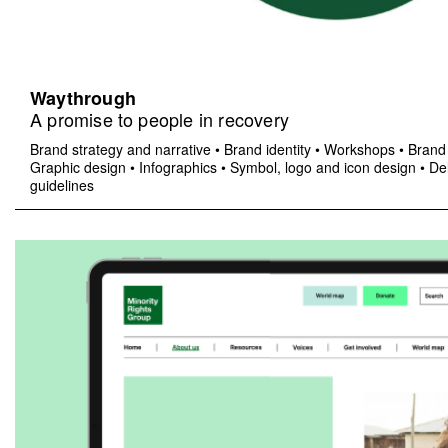
Waythrough
A promise to people in recovery
Brand strategy and narrative
•
Brand identity
•
Workshops
•
Brand 
Graphic design
•
Infographics
•
Symbol, logo and icon design
•
Del
guidelines