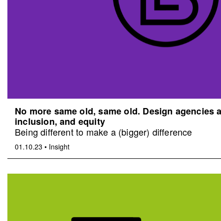
No more same old, same old. Design agencies an
inclusion, and equity
Being different to make a (bigger) difference
01.10.23
•
Insight