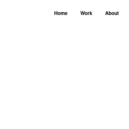
Home
Work
About