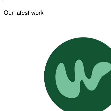
Our latest work