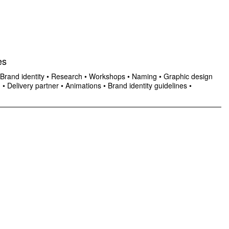
es
Brand identity
•
Research
•
Workshops
•
Naming
•
Graphic design
n
•
Delivery partner
•
Animations
•
Brand identity guidelines
•