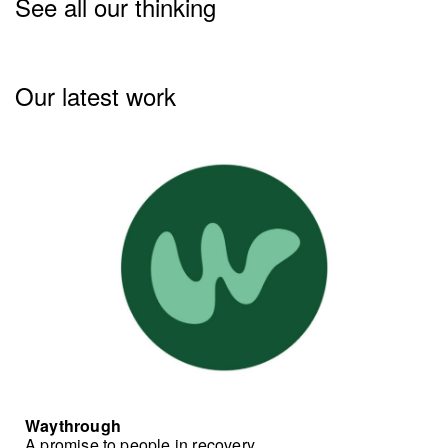
See all our thinking
Our latest work
Waythrough
A promise to people in recovery