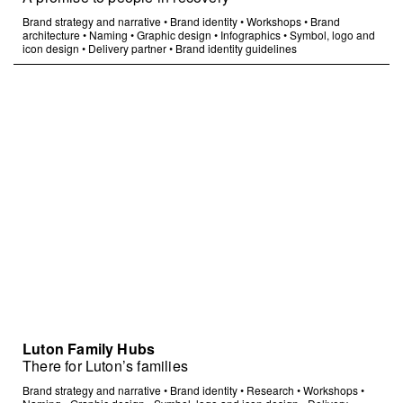
Brand strategy and narrative
•
Brand identity
•
Workshops
•
Brand
architecture
•
Naming
•
Graphic design
•
Infographics
•
Symbol, logo and
icon design
•
Delivery partner
•
Brand identity guidelines
Luton Family Hubs
There for Luton’s families
Brand strategy and narrative
•
Brand identity
•
Research
•
Workshops
•