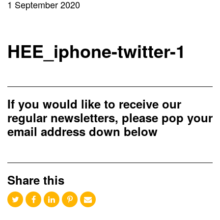
1 September 2020
HEE_iphone-twitter-1
If you would like to receive our
regular newsletters, please pop your
email address down below
Share this