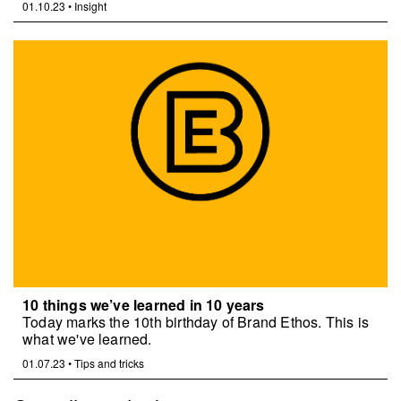
01.10.23
•
Insight
10 things we’ve learned in 10 years
Today marks the 10th birthday of Brand Ethos. This is
what we've learned.
01.07.23
•
Tips and tricks