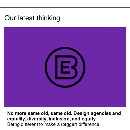
Our latest thinking
No more same old, same old. Design agencies and
equality, diversity, inclusion, and equity
Being different to make a (bigger) difference