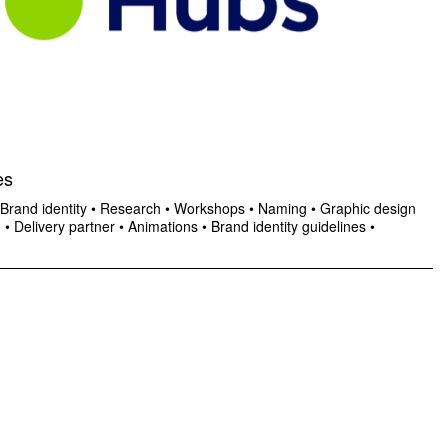
es
Brand identity
•
Research
•
Workshops
•
Naming
•
Graphic design
n
•
Delivery partner
•
Animations
•
Brand identity guidelines
•