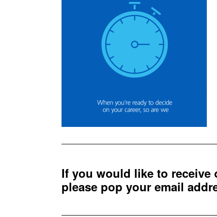
If you would like to receive
please pop your email add