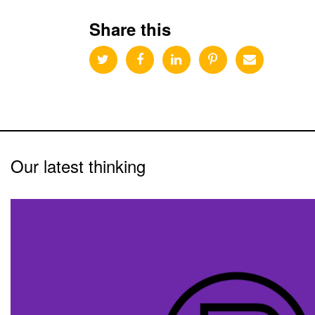
Share this
Our latest thinking