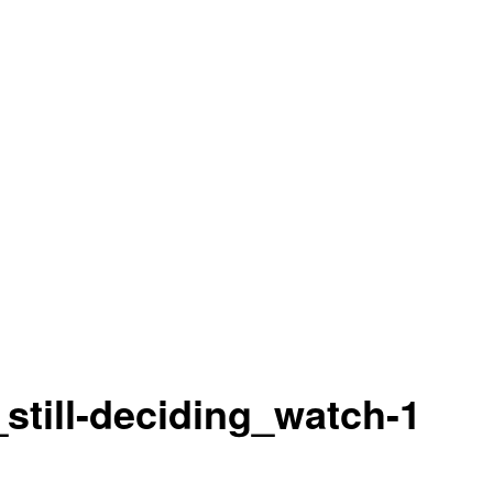
still-deciding_watch-1