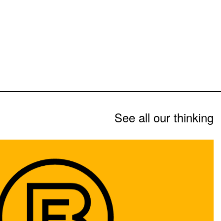
See all our thinking