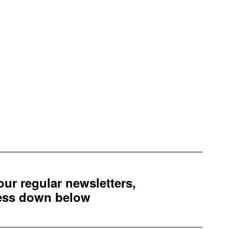
 our regular newsletters,
ress down below