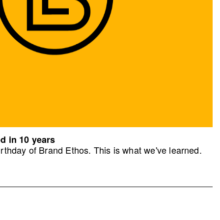
d in 10 years
rthday of Brand Ethos. This is what we've learned.