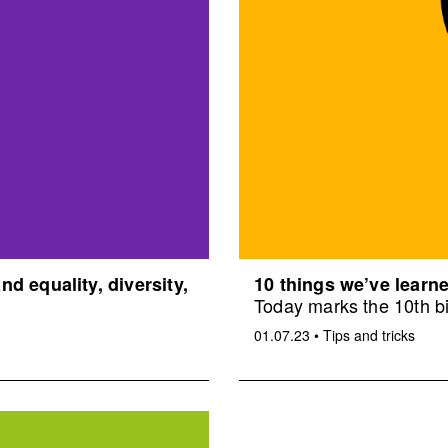
d equality, diversity,
10 things we’ve learne
Today marks the 10th bi
01.07.23
•
Tips and tricks