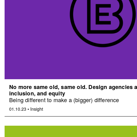
No more same old, same old. Design agencies an
inclusion, and equity
Being different to make a (bigger) difference
01.10.23
•
Insight