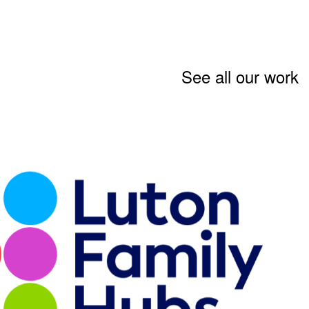
See all our work