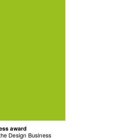
ness award
 the Design Business