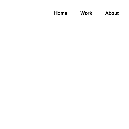
Home
Work
About