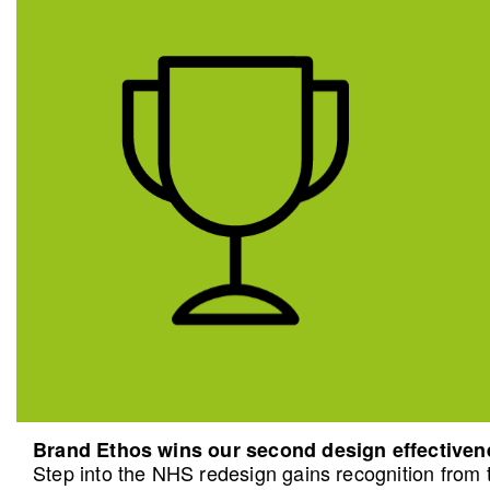
Brand Ethos wins our second design effective
Step into the NHS redesign gains recognition from