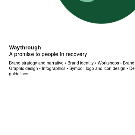
Waythrough
A promise to people in recovery
Brand strategy and narrative
•
Brand identity
•
Workshops
•
Brand 
Graphic design
•
Infographics
•
Symbol, logo and icon design
•
Del
guidelines