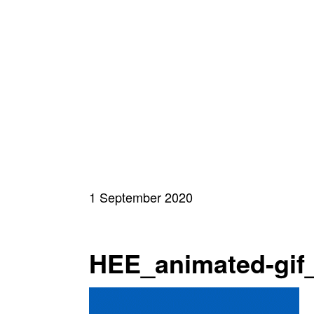
1 September 2020
HEE_animated-gif_