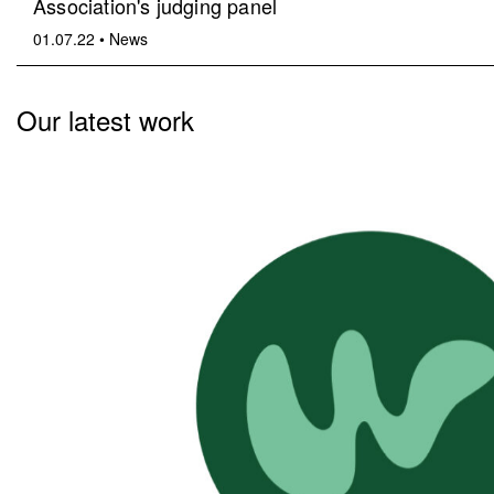
Association's judging panel
01.07.22
•
News
Our latest work