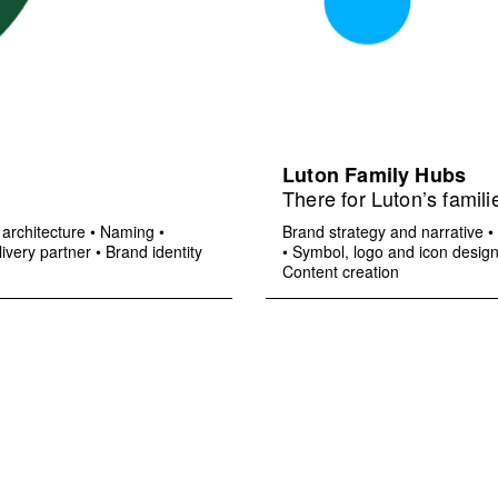
Luton Family Hubs
There for Luton’s famili
architecture
•
Naming
•
Brand strategy and narrative
•
ivery partner
•
Brand identity
•
Symbol, logo and icon desig
Content creation