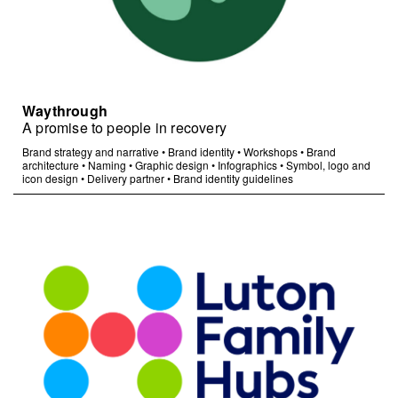
Waythrough
A promise to people in recovery
Brand strategy and narrative
•
Brand identity
•
Workshops
•
Brand
architecture
•
Naming
•
Graphic design
•
Infographics
•
Symbol, logo and
icon design
•
Delivery partner
•
Brand identity guidelines