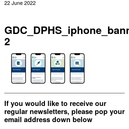
22 June 2022
GDC_DPHS_iphone_bann
2
If you would like to receive our
regular newsletters, please pop your
email address down below