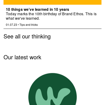
10 things we’ve learned in 10 years
Today marks the 10th birthday of Brand Ethos. This is
what we've learned.
01.07.23
•
Tips and tricks
See all our thinking
Our latest work