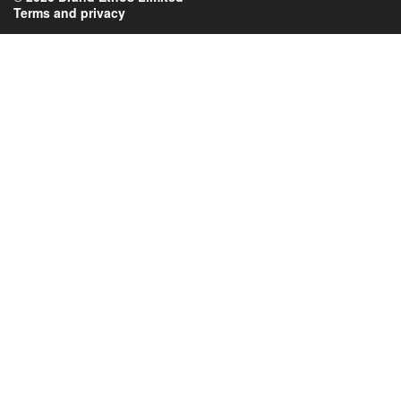
Terms and privacy