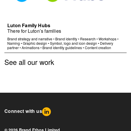
Luton Family Hubs
There for Luton’s families
Brand strategy and narrative
•
Brand identity
•
Research
•
Workshops
•
Naming
•
Graphic design
•
Symbol, logo and icon design
•
Delivery
partner
•
Animations
•
Brand identity guidelines
•
Content creation
See all our work
Connect with us
© 2026 Brand Ethos Limited