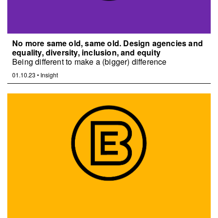
No more same old, same old. Design agencies and
equality, diversity, inclusion, and equity
Being different to make a (bigger) difference
01.10.23
•
Insight