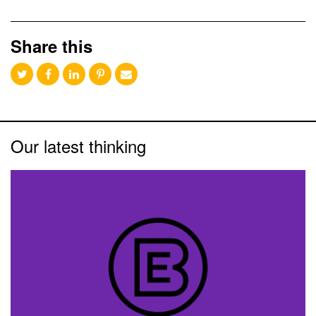
Share this
Our latest thinking