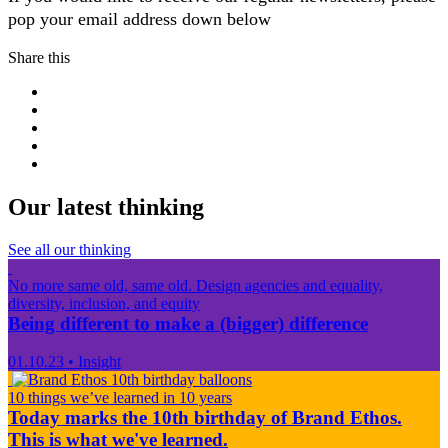
pop your email address down below
Share this
Our latest thinking
See all our thinking
No more same old, same old. Design agencies and equality,
diversity, inclusion, and equity
Being different to make a (bigger) difference
01.10.23
•
Insight
10 things we’ve learned in 10 years
Today marks the 10th birthday of Brand Ethos.
This is what we've learned.