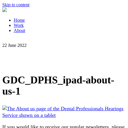
Skip to content
Home
Work
About
22 June 2022
GDC_DPHS_ipad-about-
us-1
If you would like to receive our regular newsletters, please