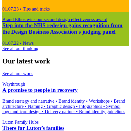
01.07.23
•
Tips and tricks
Brand Ethos wins our second design effectiveness award
Step into the NHS redesign gains recognition from
the Design Business Association's judging panel
01.07.22
•
News
See all our thinking
Our latest work
See all our work
Waythrough
A promise to people in recovery
Brand strategy and narrative
•
Brand identity
•
Workshops
•
Brand
architecture
•
Naming
•
Graphic design
•
Infographics
•
Symbol,
logo and icon design
•
Delivery partner
•
Brand identity guidelines
Luton Family Hubs
There for Luton’s families