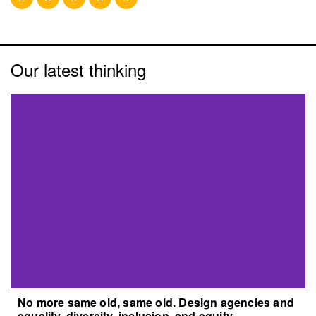
Our latest thinking
No more same old, same old. Design agencies and
equality, diversity, inclusion, and equity