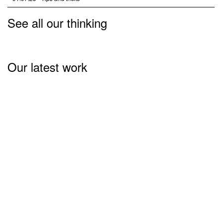
See all our thinking
Our latest work