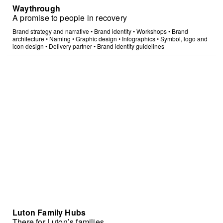
Waythrough
A promise to people in recovery
Brand strategy and narrative
•
Brand identity
•
Workshops
•
Brand
architecture
•
Naming
•
Graphic design
•
Infographics
•
Symbol, logo and
icon design
•
Delivery partner
•
Brand identity guidelines
Luton Family Hubs
There for Luton’s families