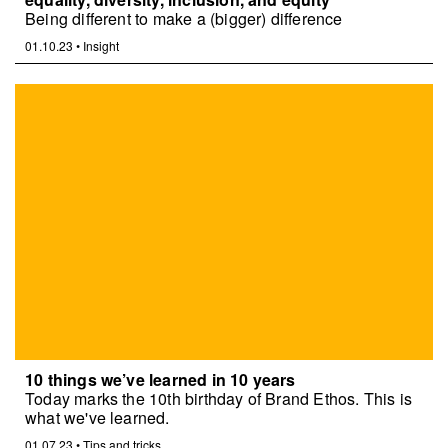
Being different to make a (bigger) difference
01.10.23
•
Insight
10 things we’ve learned in 10 years
Today marks the 10th birthday of Brand Ethos. This is
what we've learned.
01.07.23
•
Tips and tricks