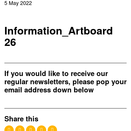
5 May 2022
Information_Artboard
26
If you would like to receive our
regular newsletters, please pop your
email address down below
Share this