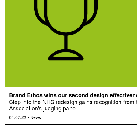
Brand Ethos wins our second design effective
Step into the NHS redesign gains recognition from
Association's judging panel
01.07.22
•
News