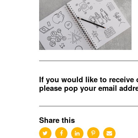
If you would like to receive
please pop your email add
Share this