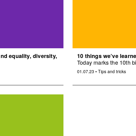
d equality, diversity,
10 things we’ve learne
Today marks the 10th bi
01.07.23
•
Tips and tricks