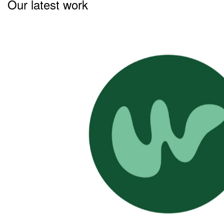
Our latest work