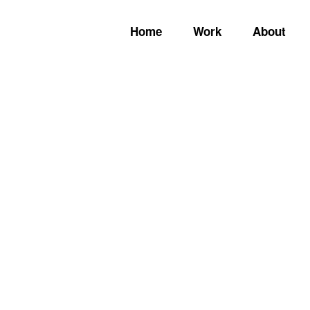
Home
Work
About