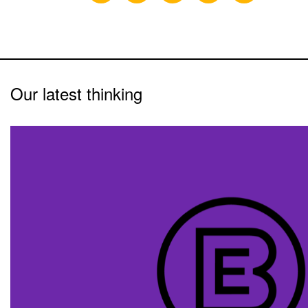
Our latest thinking