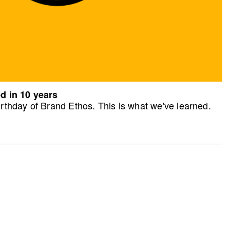
d in 10 years
rthday of Brand Ethos. This is what we've learned.