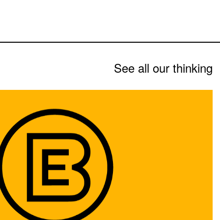
See all our thinking