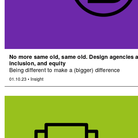
No more same old, same old. Design agencies an
inclusion, and equity
Being different to make a (bigger) difference
01.10.23
•
Insight