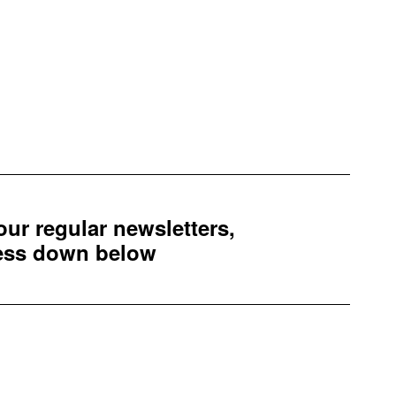
 our regular newsletters,
ress down below