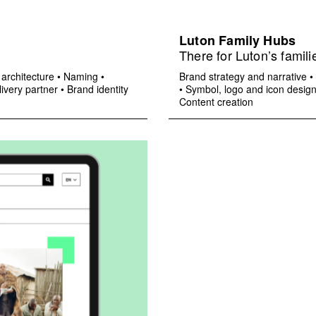
Luton Family Hubs
There for Luton’s famili
architecture
•
Naming
•
Brand strategy and narrative
•
ivery partner
•
Brand identity
•
Symbol, logo and icon desig
Content creation