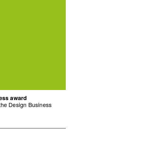
ness award
 the Design Business