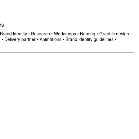
es
Brand identity
•
Research
•
Workshops
•
Naming
•
Graphic design
n
•
Delivery partner
•
Animations
•
Brand identity guidelines
•