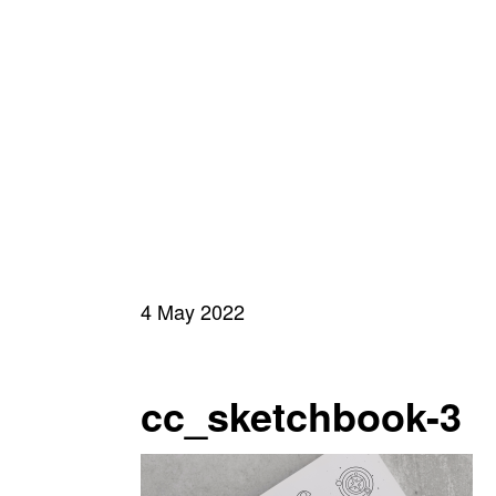
4 May 2022
cc_sketchbook-3