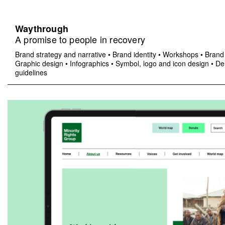
Waythrough
A promise to people in recovery
Brand strategy and narrative
•
Brand identity
•
Workshops
•
Brand 
Graphic design
•
Infographics
•
Symbol, logo and icon design
•
Del
guidelines