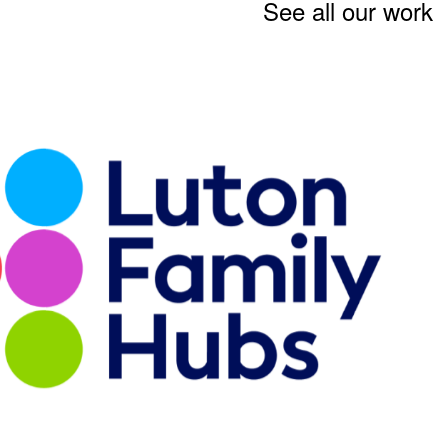
See all our work