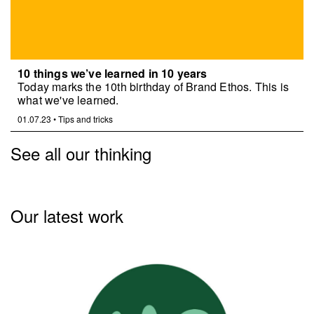
10 things we’ve learned in 10 years
Today marks the 10th birthday of Brand Ethos. This is
what we've learned.
01.07.23
•
Tips and tricks
See all our thinking
Our latest work