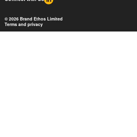
© 2026 Brand Ethos Limited
Terms and privacy