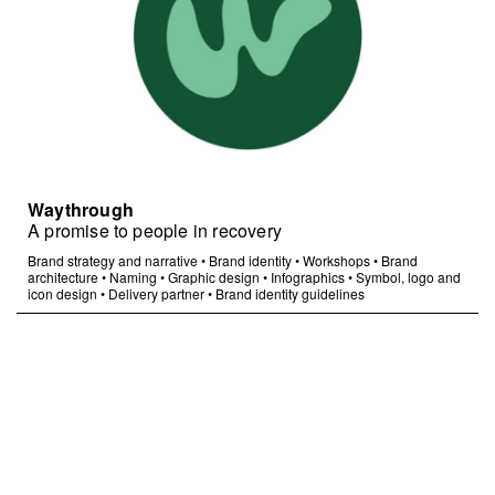
Waythrough
A promise to people in recovery
Brand strategy and narrative
•
Brand identity
•
Workshops
•
Brand
architecture
•
Naming
•
Graphic design
•
Infographics
•
Symbol, logo and
icon design
•
Delivery partner
•
Brand identity guidelines