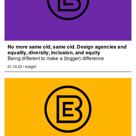
No more same old, same old. Design agencies and
equality, diversity, inclusion, and equity
Being different to make a (bigger) difference
01.10.23
•
Insight