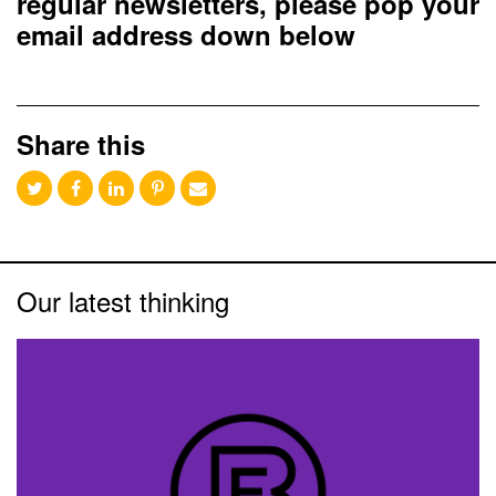
regular newsletters, please pop your
email address down below
Share this
Our latest thinking