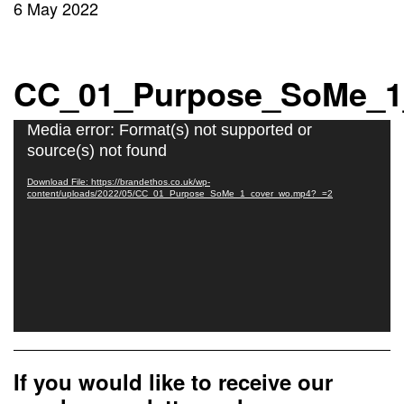
6 May 2022
CC_01_Purpose_SoMe_1
Video
Media error: Format(s) not supported or
Player
source(s) not found
Download File: https://brandethos.co.uk/wp-
content/uploads/2022/05/CC_01_Purpose_SoMe_1_cover_wo.mp4?_=2
If you would like to receive our