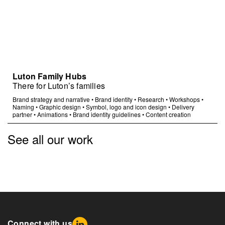
Luton Family Hubs
There for Luton’s families
Brand strategy and narrative
•
Brand identity
•
Research
•
Workshops
•
Naming
•
Graphic design
•
Symbol, logo and icon design
•
Delivery
partner
•
Animations
•
Brand identity guidelines
•
Content creation
See all our work
Connect with us