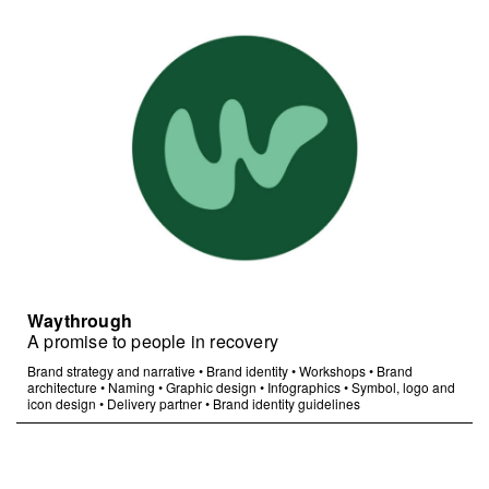
Waythrough
A promise to people in recovery
Brand strategy and narrative
•
Brand identity
•
Workshops
•
Brand
architecture
•
Naming
•
Graphic design
•
Infographics
•
Symbol, logo and
icon design
•
Delivery partner
•
Brand identity guidelines