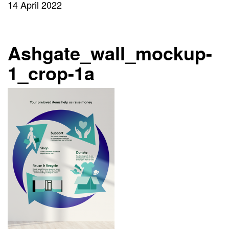
14 April 2022
Ashgate_wall_mockup-
1_crop-1a