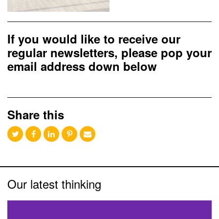
If you would like to receive our
regular newsletters, please pop your
email address down below
Share this
Our latest thinking