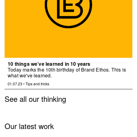
10 things we’ve learned in 10 years
Today marks the 10th birthday of Brand Ethos. This is
what we've learned.
01.07.23
•
Tips and tricks
See all our thinking
Our latest work