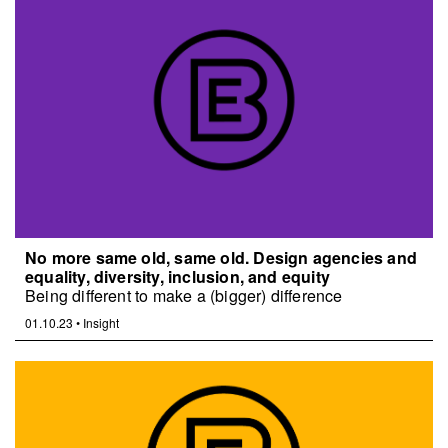
No more same old, same old. Design agencies and
equality, diversity, inclusion, and equity
Being different to make a (bigger) difference
01.10.23
•
Insight