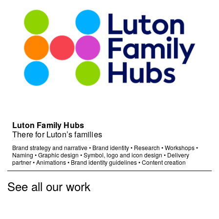
Luton Family Hubs
There for Luton’s families
Brand strategy and narrative
•
Brand identity
•
Research
•
Workshops
•
Naming
•
Graphic design
•
Symbol, logo and icon design
•
Delivery
partner
•
Animations
•
Brand identity guidelines
•
Content creation
See all our work