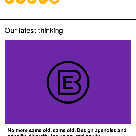
Our latest thinking
No more same old, same old. Design agencies and
equality, diversity, inclusion, and equity