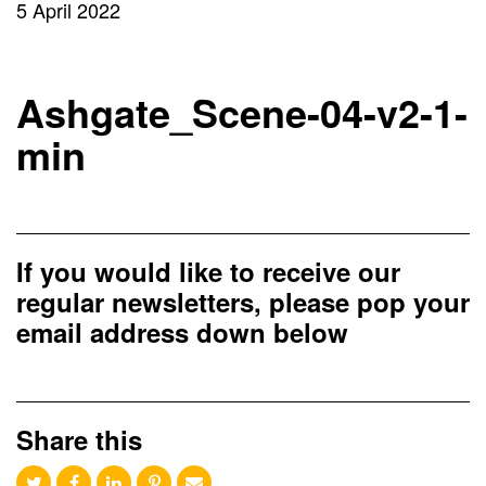
5 April 2022
Ashgate_Scene-04-v2-1-
min
If you would like to receive our
regular newsletters, please pop your
email address down below
Share this