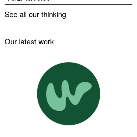
See all our thinking
Our latest work