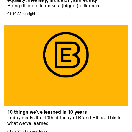
Being different to make a (bigger) difference
01.10.23
•
Insight
10 things we’ve learned in 10 years
Today marks the 10th birthday of Brand Ethos. This is
what we've learned.
01.07.23
•
Tips and tricks