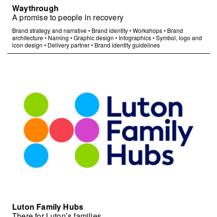
Waythrough
A promise to people in recovery
Brand strategy and narrative
•
Brand identity
•
Workshops
•
Brand
architecture
•
Naming
•
Graphic design
•
Infographics
•
Symbol, logo and
icon design
•
Delivery partner
•
Brand identity guidelines
Luton Family Hubs
There for Luton’s families