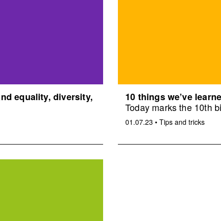
d equality, diversity,
10 things we’ve learne
Today marks the 10th bi
01.07.23
•
Tips and tricks