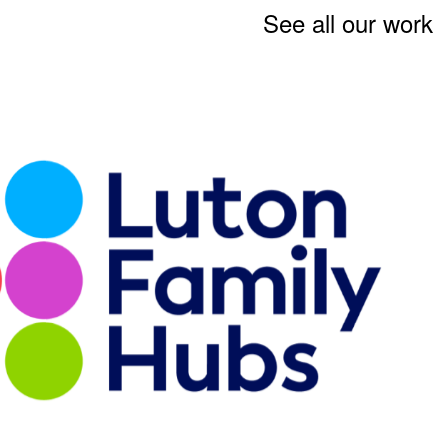
See all our work