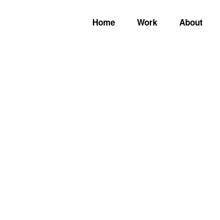
Home
Work
About