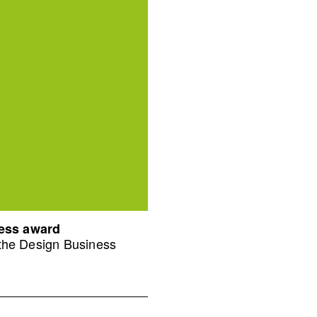
ness award
 the Design Business