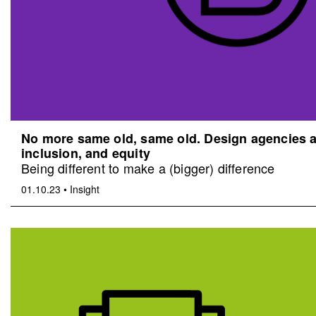
No more same old, same old. Design agencies an
inclusion, and equity
Being different to make a (bigger) difference
01.10.23
•
Insight