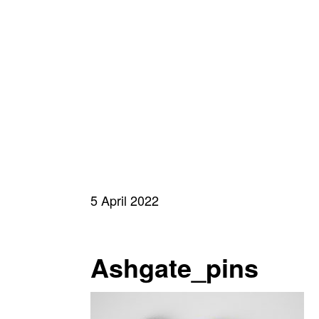
5 April 2022
Ashgate_pins