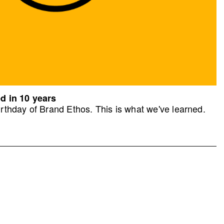
d in 10 years
rthday of Brand Ethos. This is what we've learned.