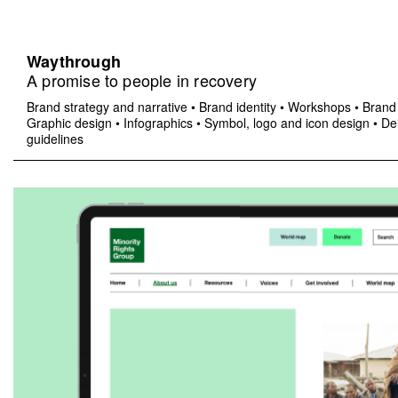
Waythrough
A promise to people in recovery
Brand strategy and narrative
•
Brand identity
•
Workshops
•
Brand 
Graphic design
•
Infographics
•
Symbol, logo and icon design
•
Del
guidelines