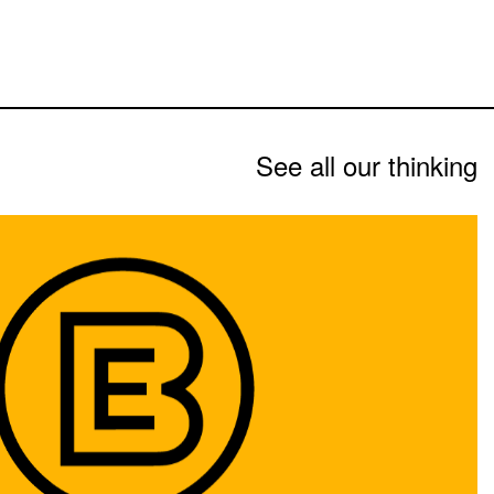
See all our thinking