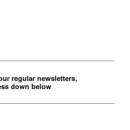
 our regular newsletters,
ress down below