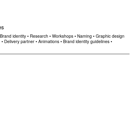
es
Brand identity
•
Research
•
Workshops
•
Naming
•
Graphic design
n
•
Delivery partner
•
Animations
•
Brand identity guidelines
•