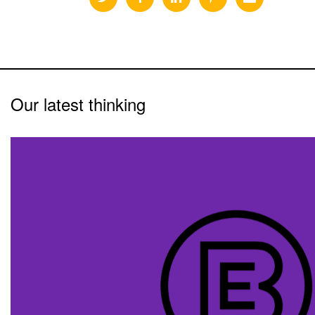
Our latest thinking