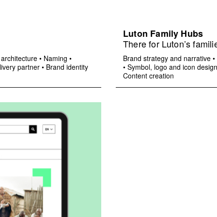
Luton Family Hubs
There for Luton’s famili
architecture
•
Naming
•
Brand strategy and narrative
•
ivery partner
•
Brand identity
•
Symbol, logo and icon desig
Content creation