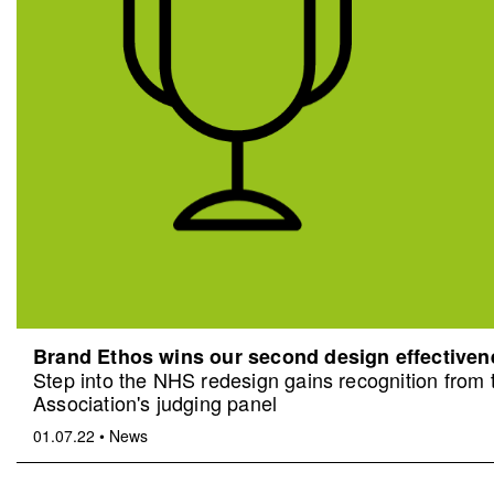
Brand Ethos wins our second design effective
Step into the NHS redesign gains recognition from
Association's judging panel
01.07.22
•
News