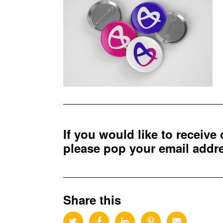
If you would like to receive
please pop your email add
Share this