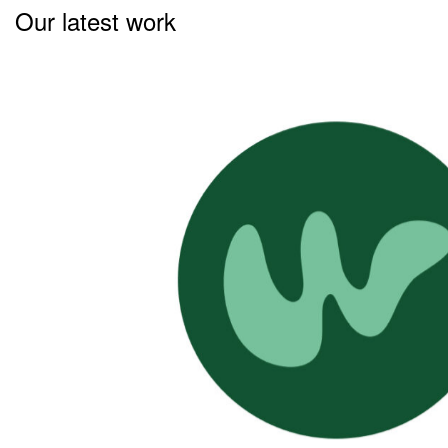
Our latest work