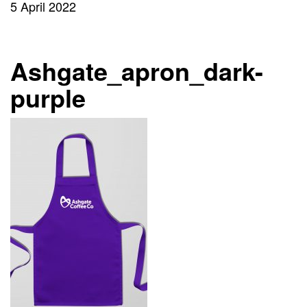
5 April 2022
Ashgate_apron_dark-
purple