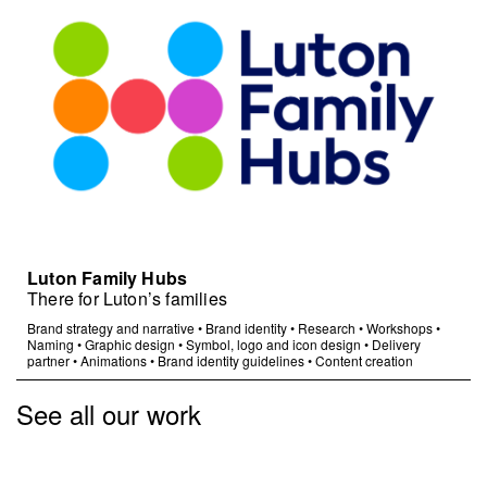
Luton Family Hubs
There for Luton’s families
Brand strategy and narrative
•
Brand identity
•
Research
•
Workshops
•
Naming
•
Graphic design
•
Symbol, logo and icon design
•
Delivery
partner
•
Animations
•
Brand identity guidelines
•
Content creation
See all our work