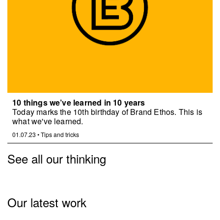
10 things we’ve learned in 10 years
Today marks the 10th birthday of Brand Ethos. This is
what we've learned.
01.07.23
•
Tips and tricks
See all our thinking
Our latest work