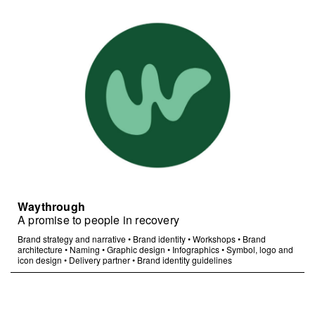
Waythrough
A promise to people in recovery
Brand strategy and narrative
•
Brand identity
•
Workshops
•
Brand
architecture
•
Naming
•
Graphic design
•
Infographics
•
Symbol, logo and
icon design
•
Delivery partner
•
Brand identity guidelines