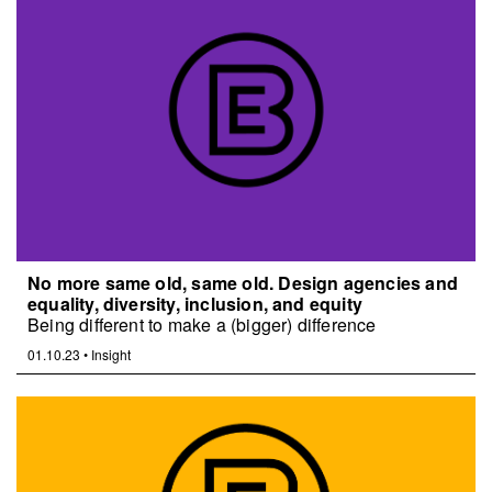
No more same old, same old. Design agencies and
equality, diversity, inclusion, and equity
Being different to make a (bigger) difference
01.10.23
•
Insight