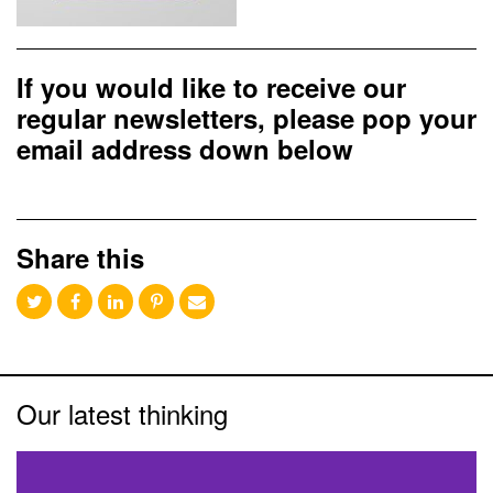
If you would like to receive our
regular newsletters, please pop your
email address down below
Share this
Our latest thinking