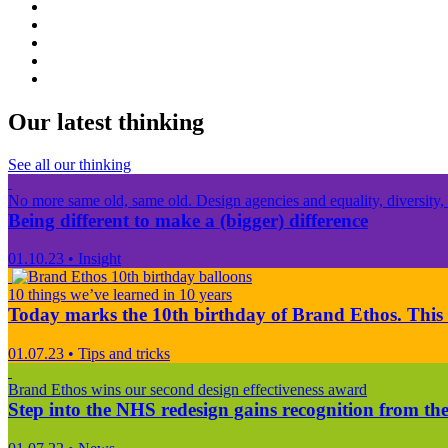
Our latest thinking
See all our thinking
No more same old, same old. Design agencies and equality, diversity, 
Being different to make a (bigger) difference
01.10.23
•
Insight
10 things we’ve learned in 10 years
Today marks the 10th birthday of Brand Ethos. This 
01.07.23
•
Tips and tricks
Brand Ethos wins our second design effectiveness award
Step into the NHS redesign gains recognition from the