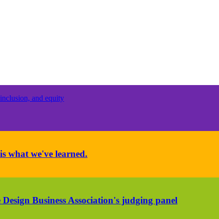
inclusion, and equity
is what we've learned.
 Design Business Association's judging panel