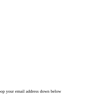
e pop your email address down below