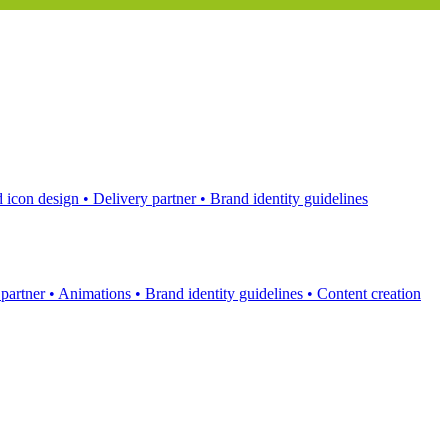
 icon design
•
Delivery partner
•
Brand identity guidelines
 partner
•
Animations
•
Brand identity guidelines
•
Content creation