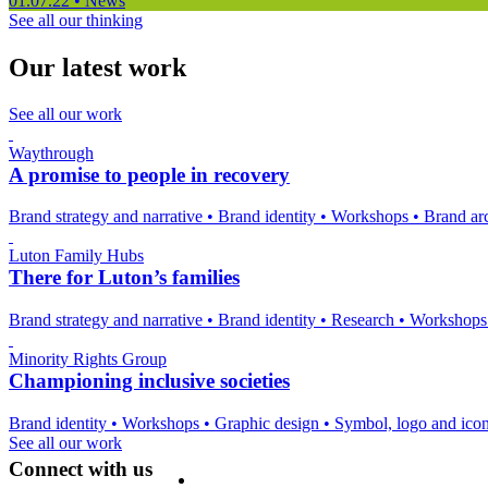
01.07.22
•
News
See all our thinking
Our latest work
See all our work
Waythrough
A promise to people in recovery
Brand strategy and narrative
•
Brand identity
•
Workshops
•
Brand arc
Luton Family Hubs
There for Luton’s families
Brand strategy and narrative
•
Brand identity
•
Research
•
Workshop
Minority Rights Group
Championing inclusive societies
Brand identity
•
Workshops
•
Graphic design
•
Symbol, logo and ico
See all our work
Connect with us