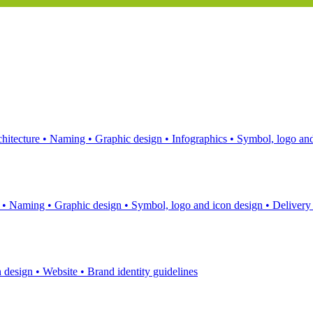
hitecture
•
Naming
•
Graphic design
•
Infographics
•
Symbol, logo and
s
•
Naming
•
Graphic design
•
Symbol, logo and icon design
•
Delivery
n design
•
Website
•
Brand identity guidelines