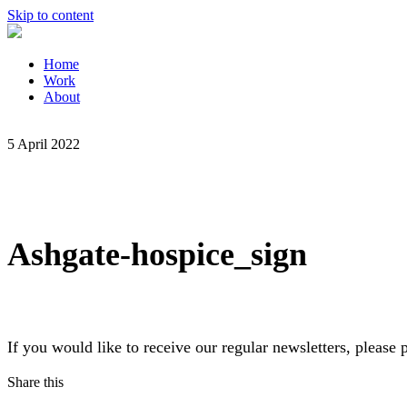
Skip to content
Home
Work
About
5 April 2022
Ashgate-hospice_sign
If you would like to receive our regular newsletters, pleas
Share this