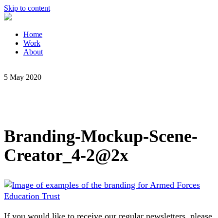
Skip to content
Home
Work
About
5 May 2020
Branding-Mockup-Scene-
Creator_4-2@2x
If you would like to receive our regular newsletters, please