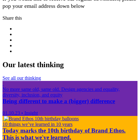
pop your email address down below
Share this
Our latest thinking
See all our thinking
No more same old, same old. Design agencies and equality,
diversity, inclusion, and equity
Being different to make a (bigger) difference
01.10.23
•
Insight
10 things we’ve learned in 10 years
Today marks the 10th birthday of Brand Ethos.
This is what we've learned.