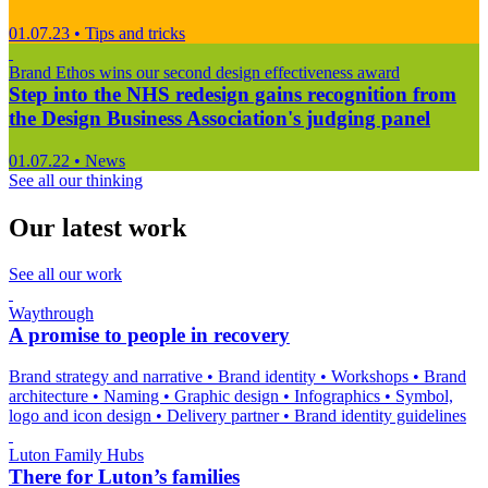
01.07.23
•
Tips and tricks
Brand Ethos wins our second design effectiveness award
Step into the NHS redesign gains recognition from
the Design Business Association's judging panel
01.07.22
•
News
See all our thinking
Our latest work
See all our work
Waythrough
A promise to people in recovery
Brand strategy and narrative
•
Brand identity
•
Workshops
•
Brand
architecture
•
Naming
•
Graphic design
•
Infographics
•
Symbol,
logo and icon design
•
Delivery partner
•
Brand identity guidelines
Luton Family Hubs
There for Luton’s families