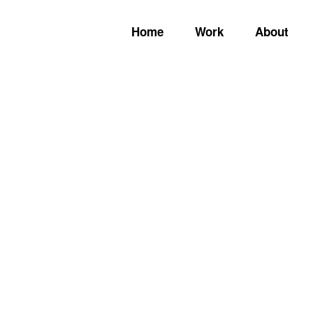
Home
Work
About