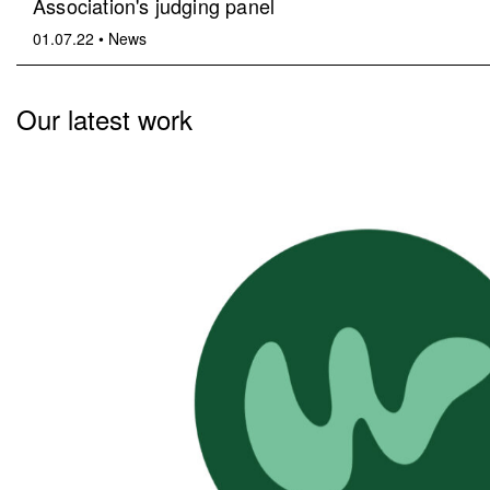
Association's judging panel
01.07.22
•
News
Our latest work