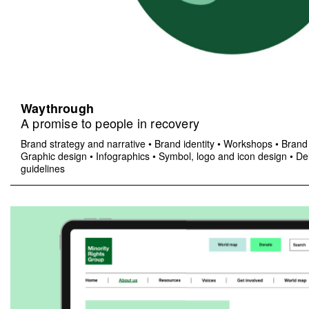
Waythrough
A promise to people in recovery
Brand strategy and narrative
•
Brand identity
•
Workshops
•
Brand 
Graphic design
•
Infographics
•
Symbol, logo and icon design
•
Del
guidelines