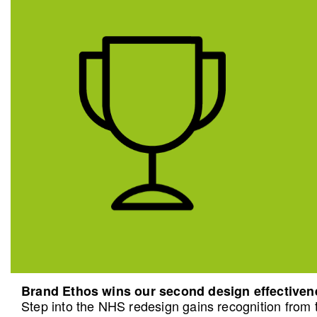
Brand Ethos wins our second design effective
Step into the NHS redesign gains recognition from