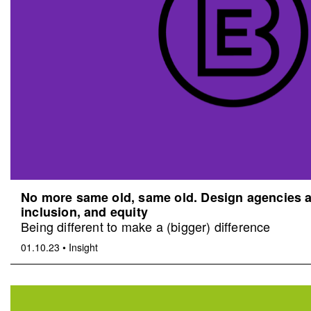
No more same old, same old. Design agencies an
inclusion, and equity
Being different to make a (bigger) difference
01.10.23
•
Insight