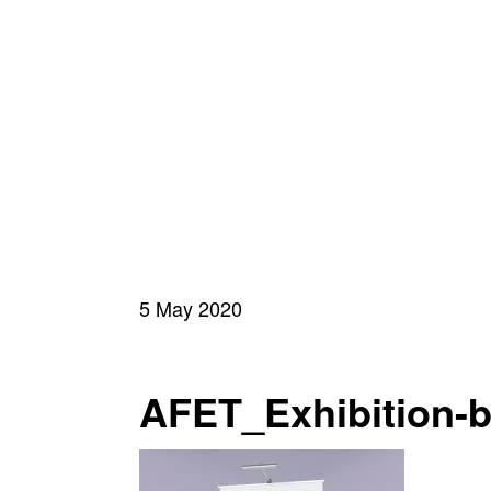
5 May 2020
AFET_Exhibition-