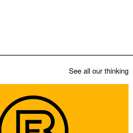
See all our thinking