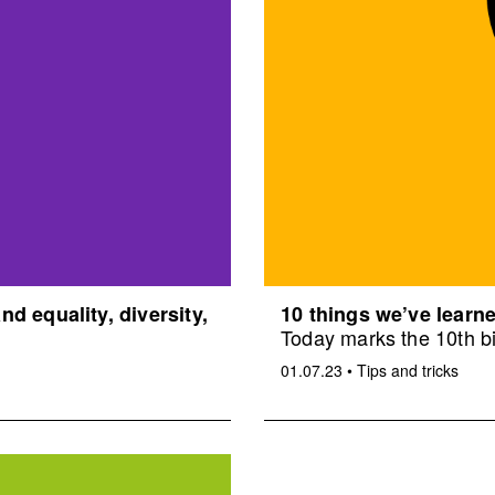
d equality, diversity,
10 things we’ve learne
Today marks the 10th bi
01.07.23
•
Tips and tricks