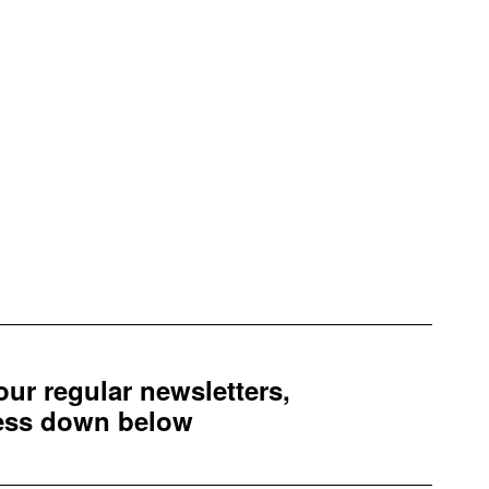
 our regular newsletters,
ress down below