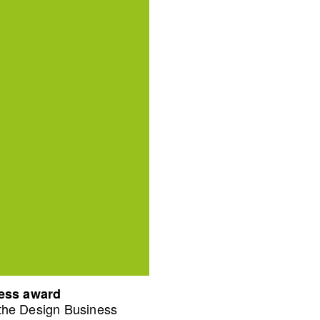
ness award
 the Design Business