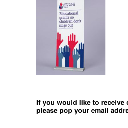
If you would like to receive
please pop your email add