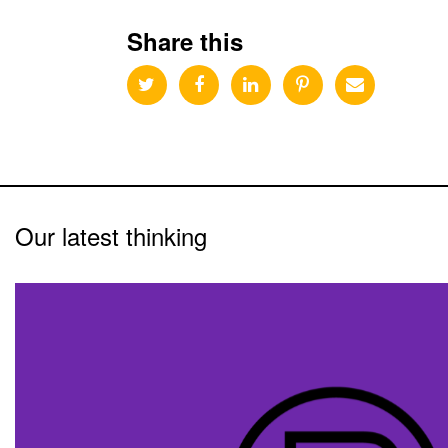
Share this
Our latest thinking