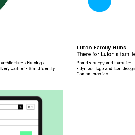
Luton Family Hubs
There for Luton’s famili
architecture
•
Naming
•
Brand strategy and narrative
•
ivery partner
•
Brand identity
•
Symbol, logo and icon desig
Content creation