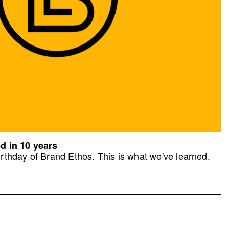
d in 10 years
rthday of Brand Ethos. This is what we've learned.