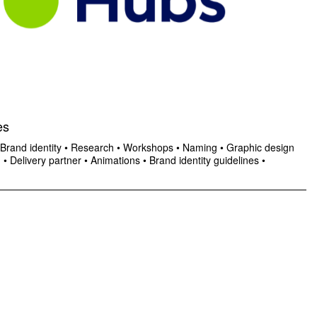
es
Brand identity
•
Research
•
Workshops
•
Naming
•
Graphic design
n
•
Delivery partner
•
Animations
•
Brand identity guidelines
•