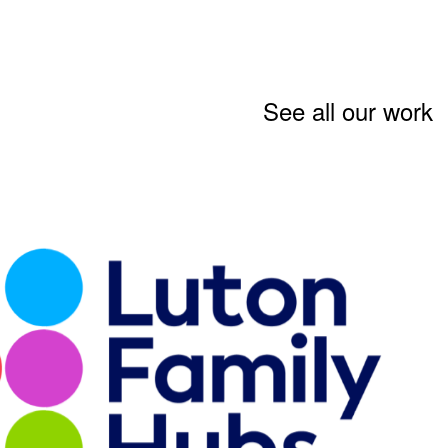
See all our work