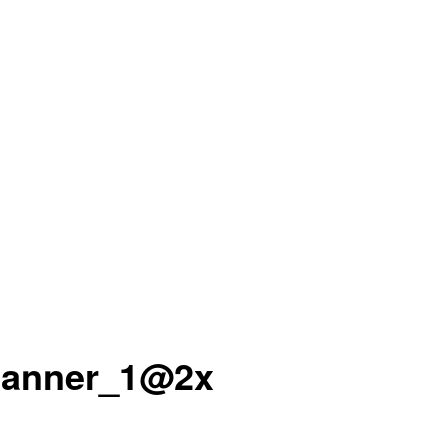
banner_1@2x