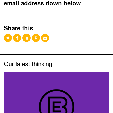
email address down below
Share this
Our latest thinking