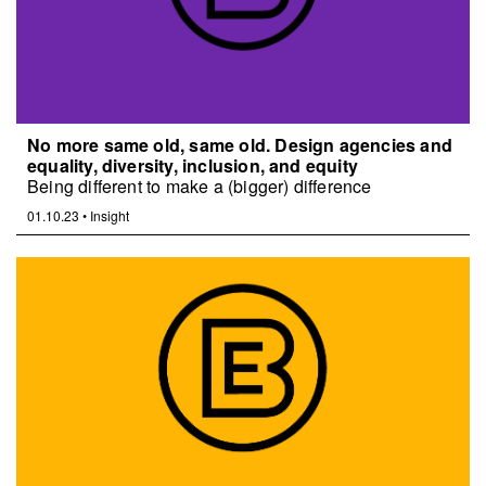
No more same old, same old. Design agencies and
equality, diversity, inclusion, and equity
Being different to make a (bigger) difference
01.10.23
•
Insight