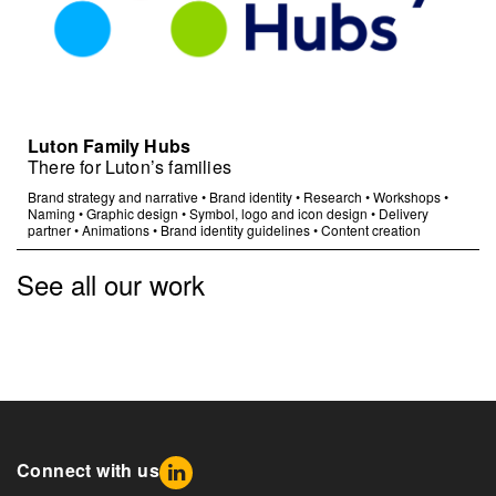
Luton Family Hubs
There for Luton’s families
Brand strategy and narrative
•
Brand identity
•
Research
•
Workshops
•
Naming
•
Graphic design
•
Symbol, logo and icon design
•
Delivery
partner
•
Animations
•
Brand identity guidelines
•
Content creation
See all our work
Connect with us