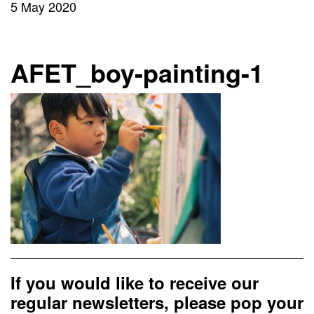
5 May 2020
AFET_boy-painting-1
If you would like to receive our
regular newsletters, please pop your