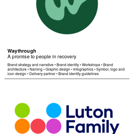
Waythrough
A promise to people in recovery
Brand strategy and narrative
•
Brand identity
•
Workshops
•
Brand
architecture
•
Naming
•
Graphic design
•
Infographics
•
Symbol, logo and
icon design
•
Delivery partner
•
Brand identity guidelines