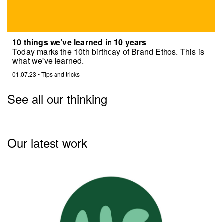
10 things we’ve learned in 10 years
Today marks the 10th birthday of Brand Ethos. This is
what we've learned.
01.07.23
•
Tips and tricks
See all our thinking
Our latest work