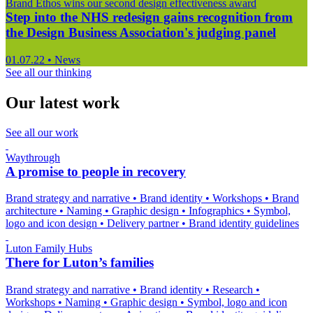
Brand Ethos wins our second design effectiveness award
Step into the NHS redesign gains recognition from
the Design Business Association's judging panel
01.07.22
•
News
See all our thinking
Our latest work
See all our work
Waythrough
A promise to people in recovery
Brand strategy and narrative
•
Brand identity
•
Workshops
•
Brand
architecture
•
Naming
•
Graphic design
•
Infographics
•
Symbol,
logo and icon design
•
Delivery partner
•
Brand identity guidelines
Luton Family Hubs
There for Luton’s families
Brand strategy and narrative
•
Brand identity
•
Research
•
Workshops
•
Naming
•
Graphic design
•
Symbol, logo and icon