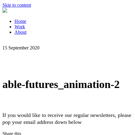
Skip to content
Home
Work
About
15 September 2020
able-futures_animation-2
If you would like to receive our regular newsletters, please
pop your email address down below
Share this