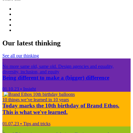
Our latest thinking
See all our thinking
No more same old, same old. Design agencies and equality,
diversity, inclusion, and equity
Being different to make a (bigger) difference
01.10.23
•
Insight
10 things we’ve learned in 10 years
Today marks the 10th birthday of Brand Ethos.
This is what we've learned.
01.07.23
•
Tips and tricks