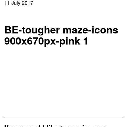
11 July 2017
BE-tougher maze-icons
900x670px-pink 1