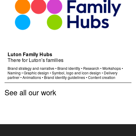
Luton Family Hubs
There for Luton’s families
Brand strategy and narrative
•
Brand identity
•
Research
•
Workshops
•
Naming
•
Graphic design
•
Symbol, logo and icon design
•
Delivery
partner
•
Animations
•
Brand identity guidelines
•
Content creation
See all our work