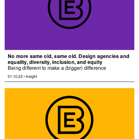
No more same old, same old. Design agencies and
equality, diversity, inclusion, and equity
Being different to make a (bigger) difference
01.10.23
•
Insight