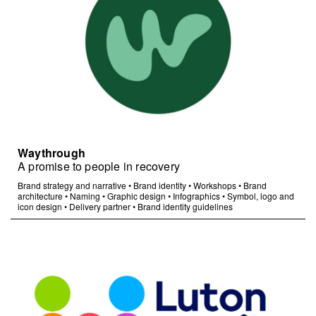
Waythrough
A promise to people in recovery
Brand strategy and narrative
•
Brand identity
•
Workshops
•
Brand
architecture
•
Naming
•
Graphic design
•
Infographics
•
Symbol, logo and
icon design
•
Delivery partner
•
Brand identity guidelines