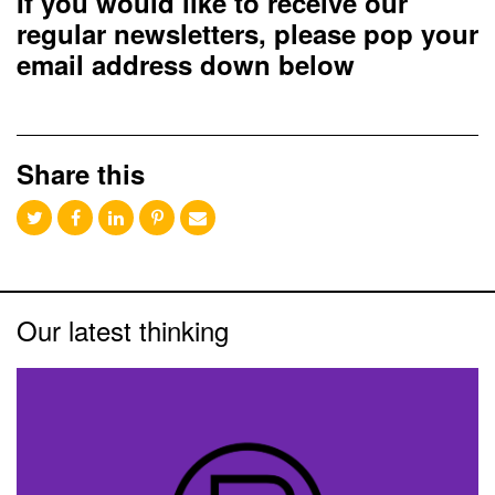
If you would like to receive our
regular newsletters, please pop your
email address down below
Share this
Our latest thinking