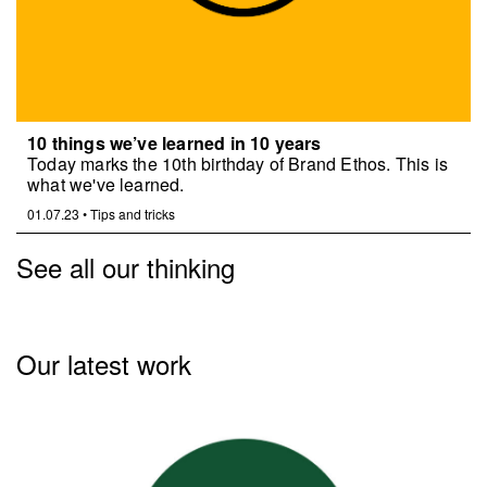
10 things we’ve learned in 10 years
Today marks the 10th birthday of Brand Ethos. This is
what we've learned.
01.07.23
•
Tips and tricks
See all our thinking
Our latest work