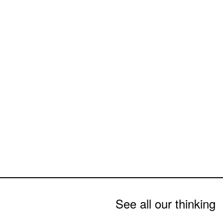
See all our thinking