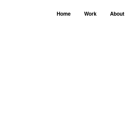
Home
Work
About