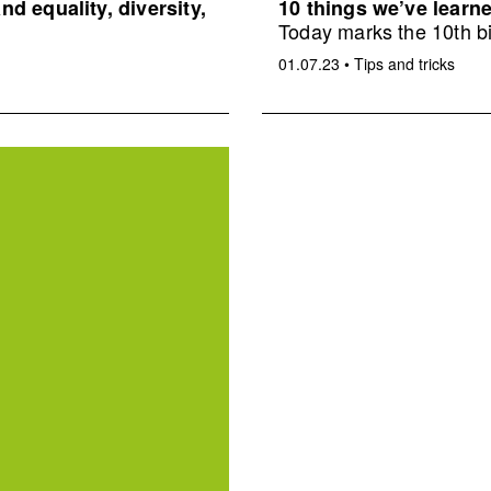
d equality, diversity,
10 things we’ve learne
Today marks the 10th bi
01.07.23
•
Tips and tricks