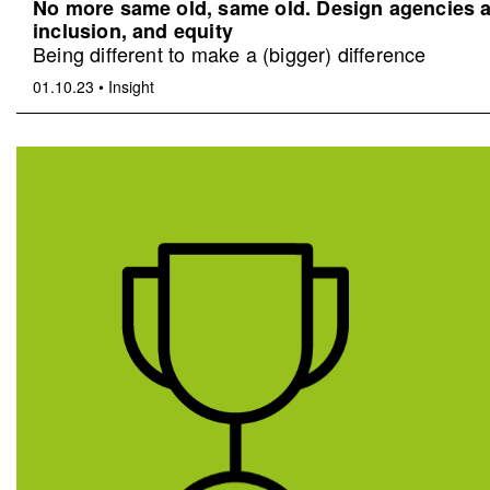
No more same old, same old. Design agencies an
inclusion, and equity
Being different to make a (bigger) difference
01.10.23
•
Insight