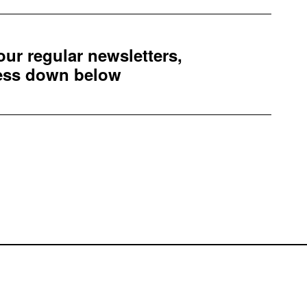
 our regular newsletters,
ress down below