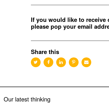
If you would like to receive
please pop your email add
Share this
Our latest thinking