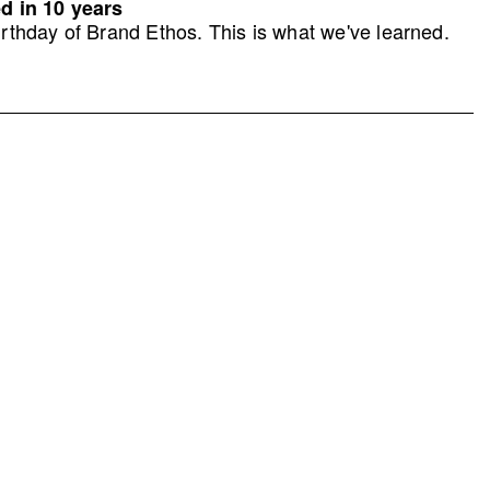
d in 10 years
rthday of Brand Ethos. This is what we've learned.