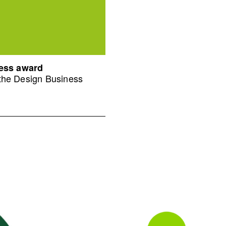
ness award
 the Design Business