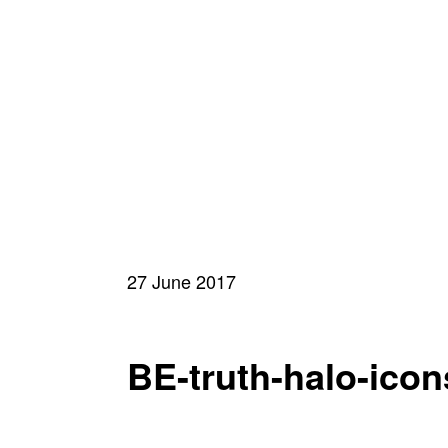
27 June 2017
BE-truth-halo-ico