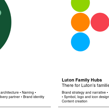
Luton Family Hubs
There for Luton’s famili
architecture
•
Naming
•
Brand strategy and narrative
•
ivery partner
•
Brand identity
•
Symbol, logo and icon desig
Content creation