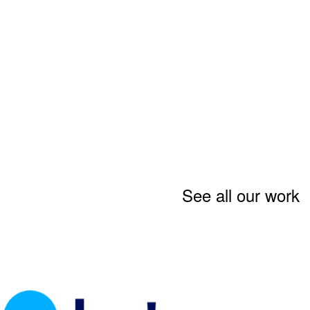
See all our work