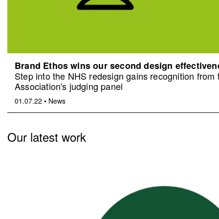
Brand Ethos wins our second design effective
Step into the NHS redesign gains recognition from
Association's judging panel
01.07.22
•
News
Our latest work