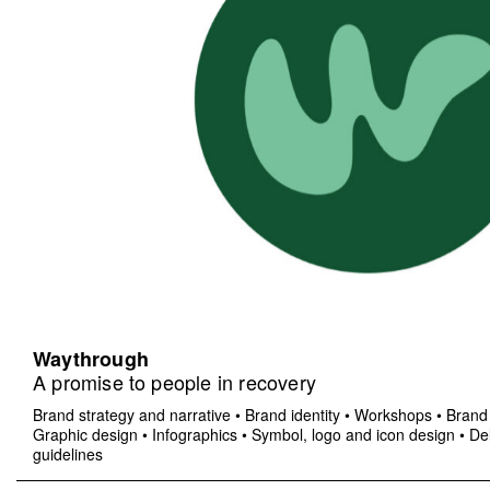
Waythrough
A promise to people in recovery
Brand strategy and narrative
•
Brand identity
•
Workshops
•
Brand 
Graphic design
•
Infographics
•
Symbol, logo and icon design
•
Del
guidelines