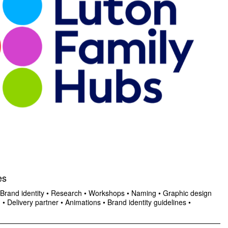
es
Brand identity
•
Research
•
Workshops
•
Naming
•
Graphic design
n
•
Delivery partner
•
Animations
•
Brand identity guidelines
•