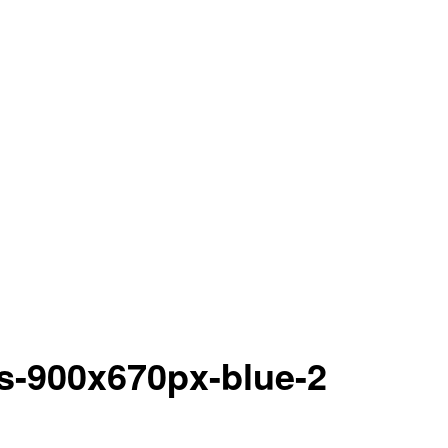
ns-900x670px-blue-2