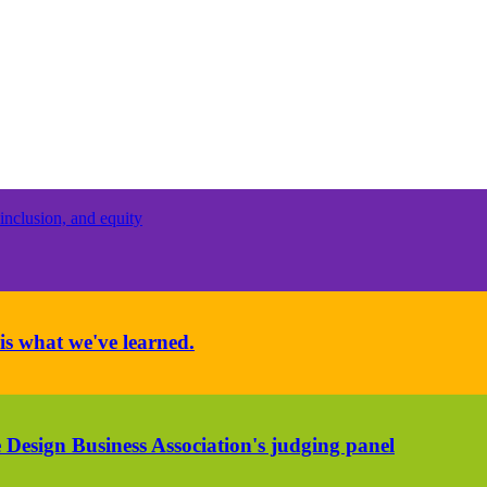
inclusion, and equity
is what we've learned.
 Design Business Association's judging panel