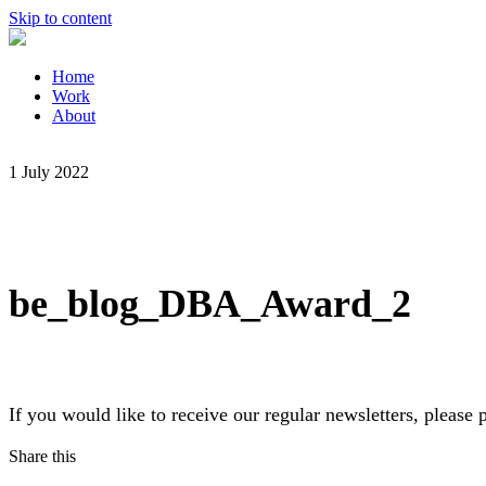
Skip to content
Home
Work
About
1 July 2022
be_blog_DBA_Award_2
If you would like to receive our regular newsletters, pleas
Share this