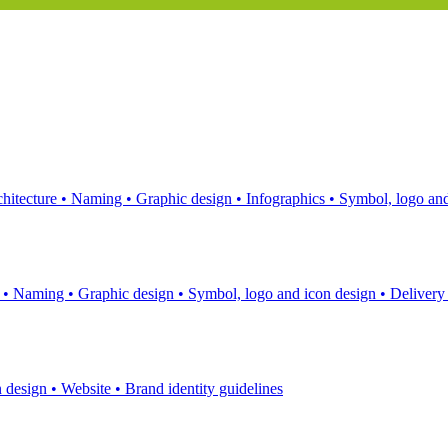
hitecture
•
Naming
•
Graphic design
•
Infographics
•
Symbol, logo and
s
•
Naming
•
Graphic design
•
Symbol, logo and icon design
•
Delivery
n design
•
Website
•
Brand identity guidelines