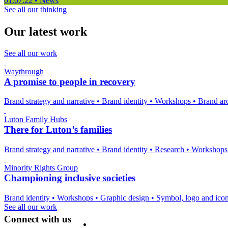
01.07.22
•
News
See all our thinking
Our latest work
See all our work
Waythrough
A promise to people in recovery
Brand strategy and narrative
•
Brand identity
•
Workshops
•
Brand arc
Luton Family Hubs
There for Luton’s families
Brand strategy and narrative
•
Brand identity
•
Research
•
Workshop
Minority Rights Group
Championing inclusive societies
Brand identity
•
Workshops
•
Graphic design
•
Symbol, logo and ico
See all our work
Connect with us