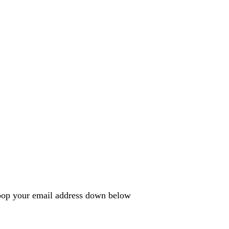
e pop your email address down below