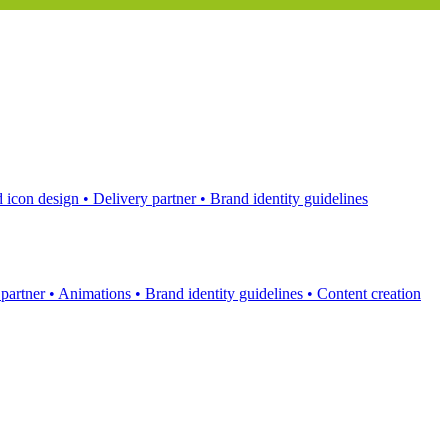
 icon design
•
Delivery partner
•
Brand identity guidelines
 partner
•
Animations
•
Brand identity guidelines
•
Content creation