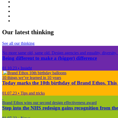
Our latest thinking
See all our thinking
No more same old, same old. Design agencies and equality, diversity, 
Being different to make a (bigger) difference
01.10.23
•
Insight
10 things we’ve learned in 10 years
Today marks the 10th birthday of Brand Ethos. This 
01.07.23
•
Tips and tricks
Brand Ethos wins our second design effectiveness award
Step into the NHS redesign gains recognition from the