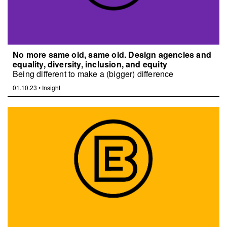
No more same old, same old. Design agencies and
equality, diversity, inclusion, and equity
Being different to make a (bigger) difference
01.10.23
•
Insight