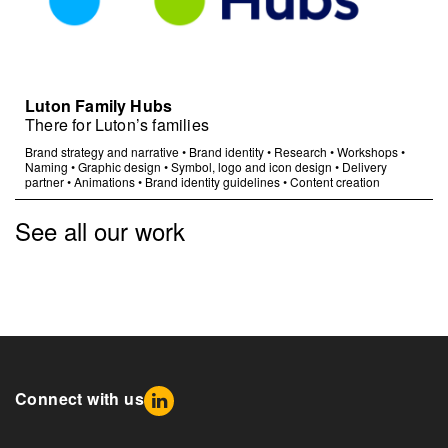
Luton Family Hubs
There for Luton’s families
Brand strategy and narrative
•
Brand identity
•
Research
•
Workshops
•
Naming
•
Graphic design
•
Symbol, logo and icon design
•
Delivery
partner
•
Animations
•
Brand identity guidelines
•
Content creation
See all our work
Connect with us