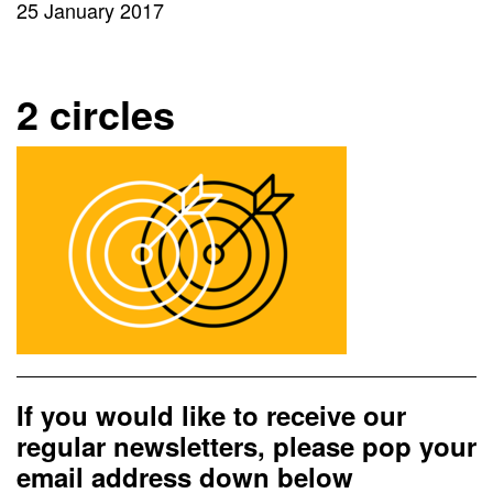
25 January 2017
2 circles
If you would like to receive our
regular newsletters, please pop your
email address down below