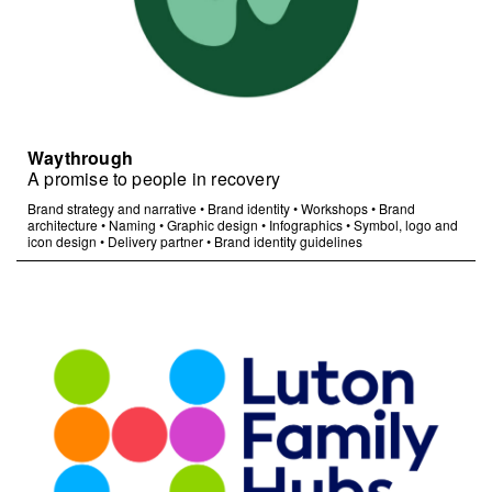
Waythrough
A promise to people in recovery
Brand strategy and narrative
•
Brand identity
•
Workshops
•
Brand
architecture
•
Naming
•
Graphic design
•
Infographics
•
Symbol, logo and
icon design
•
Delivery partner
•
Brand identity guidelines