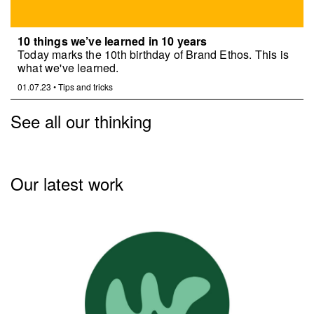
10 things we’ve learned in 10 years
Today marks the 10th birthday of Brand Ethos. This is
what we've learned.
01.07.23
•
Tips and tricks
See all our thinking
Our latest work