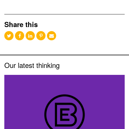
Share this
Our latest thinking