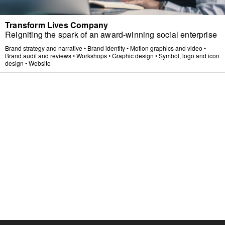
Transform Lives Company
Reigniting the spark of an award-winning social enterprise
Brand strategy and narrative
•
Brand identity
•
Motion graphics and video
•
Brand audit and reviews
•
Workshops
•
Graphic design
•
Symbol, logo and icon
design
•
Website