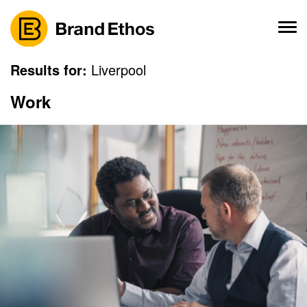
Skip
to
content
Results for:
Liverpool
Work