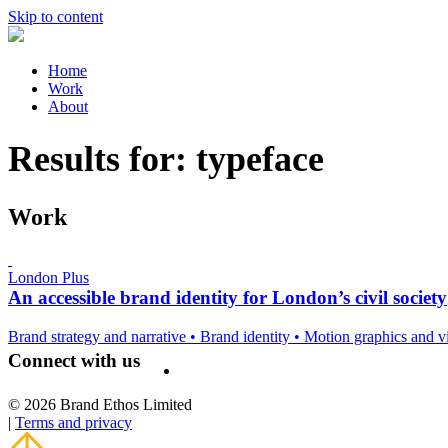
Skip to content
Home
Work
About
Results for:
typeface
Work
London Plus
An accessible brand identity for London’s civil society
Brand strategy and narrative
•
Brand identity
•
Motion graphics and 
Connect with us
© 2026 Brand Ethos Limited
|
Terms and privacy