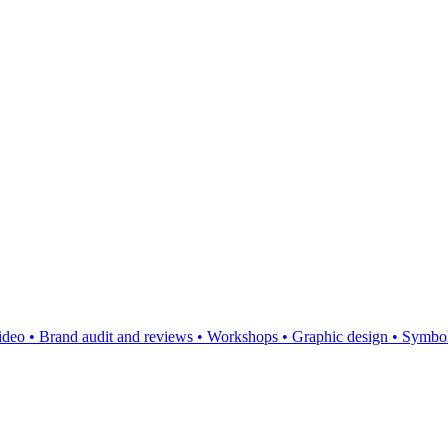
video
•
Brand audit and reviews
•
Workshops
•
Graphic design
•
Symbol,